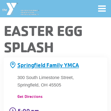
Toggl
navig
Skip
EASTER EGG
to
main
User
SPLASH
content
account
Join
menu
Springfield Family YMCA
Jobs
300 South Limestone Street,
Springfield, OH 45505
YMCA360
Get Directions
5:00 pm
My