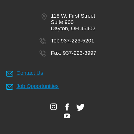
118 W. First Street
Suite 900
Dayton, OH 45402
Tel:
937-223-5201
Fax:
937-223-3997
Contact Us
Job Opportunities