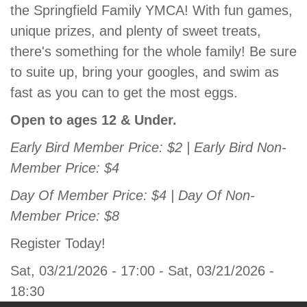
the Springfield Family YMCA! With fun games,
GIVE
unique prizes, and plenty of sweet treats,
there's something for the whole family! Be sure
to suite up, bring your googles, and swim as
MORE
fast as you can to get the most eggs.
Open to ages 12 & Under.
Early Bird Member Price: $2 | Early Bird Non-
Member Price: $4
Day Of Member Price: $4 | Day Of Non-
Member Price: $8
Register Today!
Sat, 03/21/2026 - 17:00
-
Sat, 03/21/2026 -
18:30