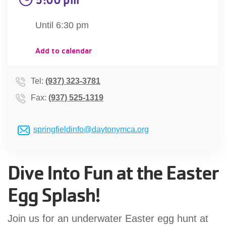
account
Until 6:30 pm
Main
PROGRAMS
Add to calendar
&
navigation
CLASSES
Tel:
(937) 323-3781
Fax:
(937) 525-1319
SCHEDULES
springfieldinfo@daytonymca.org
LOCATIONS
Dive Into Fun at the Easter
Egg Splash!
MEMBERSHIP
Join us for an underwater Easter egg hunt at