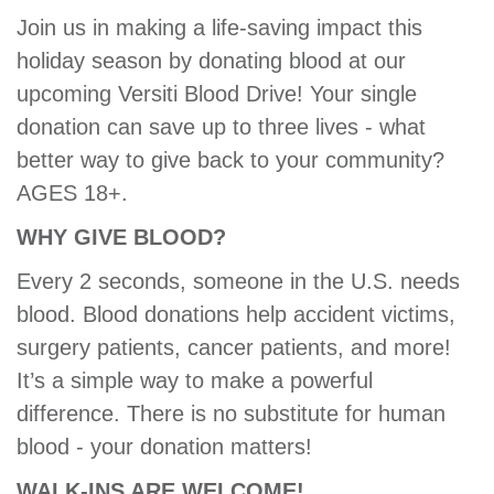
GIVE
Join us in making a life-saving impact this
holiday season by donating blood at our
upcoming Versiti Blood Drive! Your single
MORE
donation can save up to three lives - what
better way to give back to your community?
AGES 18+.
WHY GIVE BLOOD?
Every 2 seconds, someone in the U.S. needs
blood. Blood donations help accident victims,
surgery patients, cancer patients, and more!
It’s a simple way to make a powerful
difference. There is no substitute for human
blood - your donation matters!
WALK-INS ARE WELCOME!