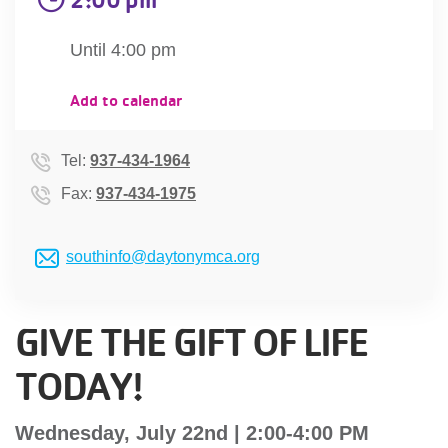
account
Until 4:00 pm
Main
PROGRAMS
Add to calendar
&
navigation
CLASSES
Tel:
937-434-1964
Fax:
937-434-1975
SCHEDULES
southinfo@daytonymca.org
LOCATIONS
GIVE THE GIFT OF LIFE
TODAY!
MEMBERSHIP
Wednesday, July 22nd | 2:00-4:00 PM