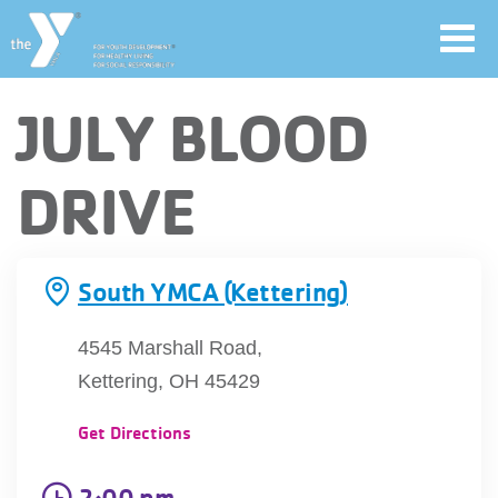
Toggl
navig
Skip
JULY BLOOD
to
main
User
DRIVE
content
account
Join
menu
South YMCA (Kettering)
Jobs
4545 Marshall Road,
Kettering, OH 45429
YMCA360
Get Directions
2:00 pm
My