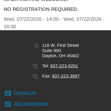
NO REGISTRATION REQUIRED.
Wed, 07/22/2026 - 14:00
-
Wed, 07/22/2026 -
16:00
118 W. First Street
Suite 900
Dayton, OH 45402
Tel:
937-223-5201
Fax:
937-223-3997
Contact Us
Job Opportunities