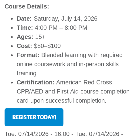
Course Details:
Date:
Saturday, July 14, 2026
Time:
4:00 PM – 8:00 PM
Ages:
15+
Cost:
$80–$100
Format:
Blended learning with required
online coursework and in-person skills
training
Certification:
American Red Cross
CPR/AED and First Aid course completion
card upon successful completion.
REGISTER TODAY!
Tue, 07/14/2026 - 16:00
-
Tue, 07/14/2026 -