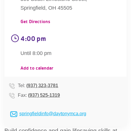
account
Springfield, OH 45505
Get Directions
Main
PROGRAMS
&
navigation
4:00 pm
CLASSES
Until 8:00 pm
SCHEDULES
Add to calendar
Tel:
(937) 323-3781
LOCATIONS
Fax:
(937) 525-1319
MEMBERSHIP
springfieldinfo@daytonymca.org
Build confidence and gain lifesaving skills at