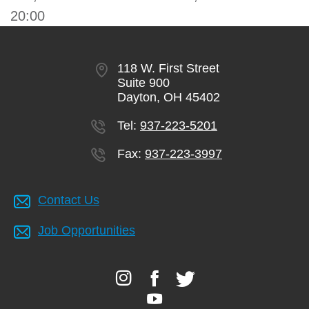
20:00
118 W. First Street
Suite 900
Dayton, OH 45402
Tel:
937-223-5201
Fax:
937-223-3997
Contact Us
Job Opportunities