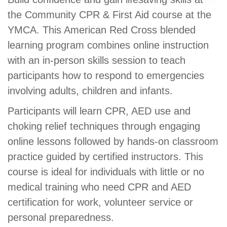
GIVE
the Community CPR & First Aid course at the
YMCA. This American Red Cross blended
learning program combines online instruction
MORE
with an in-person skills session to teach
participants how to respond to emergencies
involving adults, children and infants.
Participants will learn CPR, AED use and
choking relief techniques through engaging
online lessons followed by hands-on classroom
practice guided by certified instructors. This
course is ideal for individuals with little or no
medical training who need CPR and AED
certification for work, volunteer service or
personal preparedness.