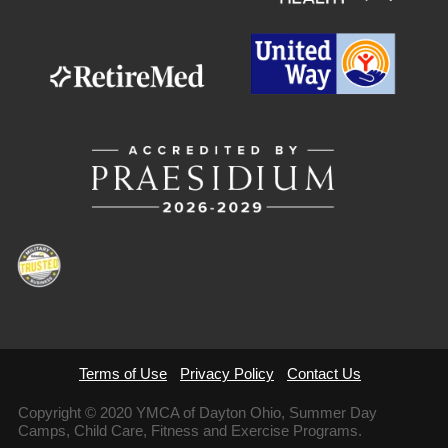
Terms of Use
Privacy Policy
Contact Us
Copyright © 2020 YMCA of Dayton Ohio, Summer Day
Camps, Child Care, Fitness and Exercise Programs.