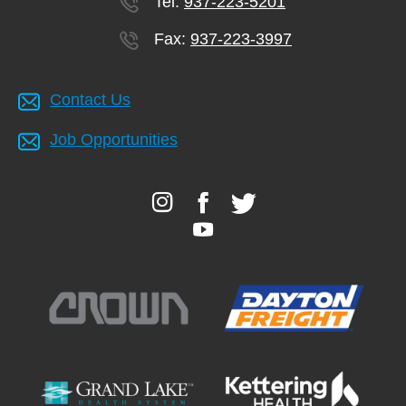
Tel:
937-223-5201
Fax:
937-223-3997
Contact Us
Job Opportunities