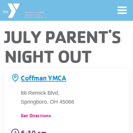
Toggl
navig
Skip
JULY PARENT'S
to
main
User
NIGHT OUT
content
account
Join
menu
Coffman YMCA
Jobs
88 Remick Blvd,
Springboro, OH 45066
YMCA360
Get Directions
6:30 am
My