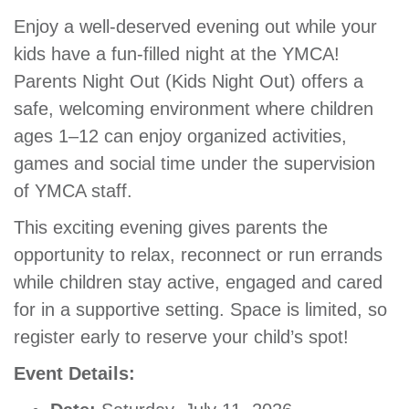
GIVE
Enjoy a well-deserved evening out while your
kids have a fun-filled night at the YMCA!
Parents Night Out (Kids Night Out) offers a
MORE
safe, welcoming environment where children
ages 1–12 can enjoy organized activities,
games and social time under the supervision
of YMCA staff.
This exciting evening gives parents the
opportunity to relax, reconnect or run errands
while children stay active, engaged and cared
for in a supportive setting. Space is limited, so
register early to reserve your child’s spot!
Event Details: