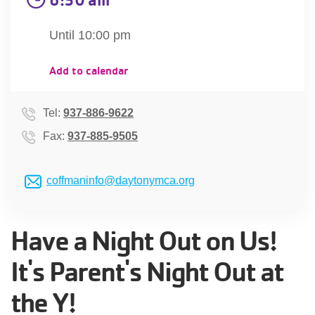
account
Until 10:00 pm
Main
PROGRAMS
Add to calendar
&
navigation
CLASSES
Tel:
937-886-9622
Fax:
937-885-9505
SCHEDULES
coffmaninfo@daytonymca.org
LOCATIONS
Have a Night Out on Us!
It's Parent's Night Out at
MEMBERSHIP
the Y!