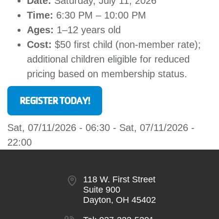
Date:
Saturday, July 11, 2026
Time:
6:30 PM – 10:00 PM
Ages:
1–12 years old
Cost:
$50 first child (non-member rate);
additional children eligible for reduced
pricing based on membership status.
REGISTER TODAY!
Sat, 07/11/2026 - 06:30
-
Sat, 07/11/2026 -
22:00
118 W. First Street
Suite 900
Dayton, OH 45402