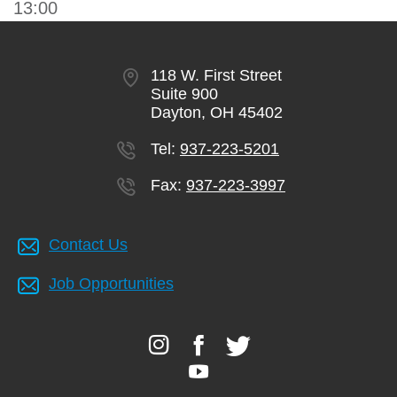
13:00
118 W. First Street
Suite 900
Dayton, OH 45402
Tel:
937-223-5201
Fax:
937-223-3997
Contact Us
Job Opportunities