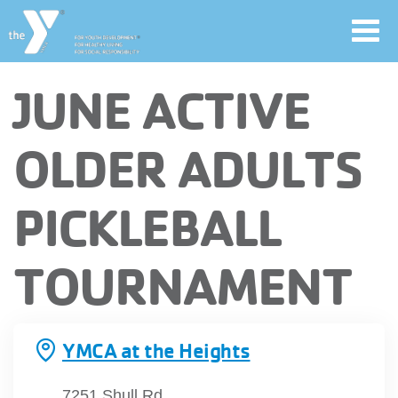
Toggl
navig
Skip
JUNE ACTIVE
to
main
User
OLDER ADULTS
content
account
PICKLEBALL
Join
menu
TOURNAMENT
Jobs
YMCA360
YMCA at the Heights
7251 Shull Rd.,
My