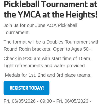
Pickleball Tournament at
GIVE
the YMCA at the Heights!
Join us for our June AOA Pickleball
MORE
Tournament.
The format will be a Doubles Tournament with
Round Robin brackets. Open to Ages 50+.
Check in 9:30 am with start time of 10am.
Light refreshments and water provided.
Medals for 1st, 2nd and 3rd place teams.
REGISTER TODAY!
Fri, 06/05/2026 - 09:30
-
Fri, 06/05/2026 -