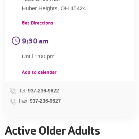
account
Huber Heights, OH 45424
Get Directions
Main
PROGRAMS
&
navigation
9:30 am
CLASSES
Until 1:00 pm
SCHEDULES
Add to calendar
Tel:
937-236-9622
LOCATIONS
Fax:
937-236-9627
MEMBERSHIP
Active Older Adults