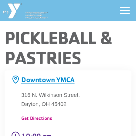
Toggl
navig
Skip
PICKLEBALL &
to
main
User
PASTRIES
content
account
Join
menu
Downtown YMCA
Jobs
316 N. Wilkinson Street,
Dayton, OH 45402
YMCA360
Get Directions
10:00 am
My