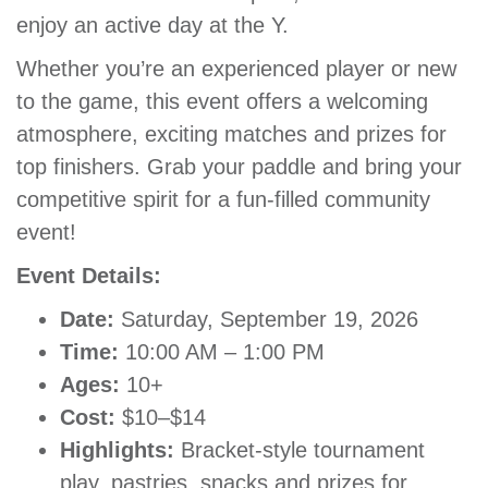
enjoy an active day at the Y.
GIVE
Whether you’re an experienced player or new
to the game, this event offers a welcoming
MORE
atmosphere, exciting matches and prizes for
top finishers. Grab your paddle and bring your
competitive spirit for a fun-filled community
event!
Event Details:
Date:
Saturday, September 19, 2026
Time:
10:00 AM – 1:00 PM
Ages:
10+
Cost:
$10–$14
Highlights:
Bracket-style tournament
play, pastries, snacks and prizes for