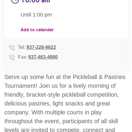
account
Until 1:00 pm
Main
PROGRAMS
Add to calendar
&
navigation
CLASSES
Tel:
937-228-9622
Fax:
937-463-4880
SCHEDULES
Serve up some fun at the Pickleball & Pastries
Tournament! Join us for a lively morning of
LOCATIONS
friendly, bracket-style pickleball competition,
delicious pastries, light snacks and great
company. With multiple courts in play
MEMBERSHIP
throughout the event, participants of all skill
levels are invited to compete, connect and