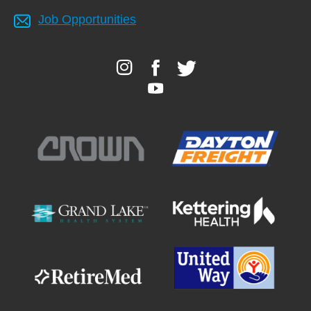
Job Opportunities