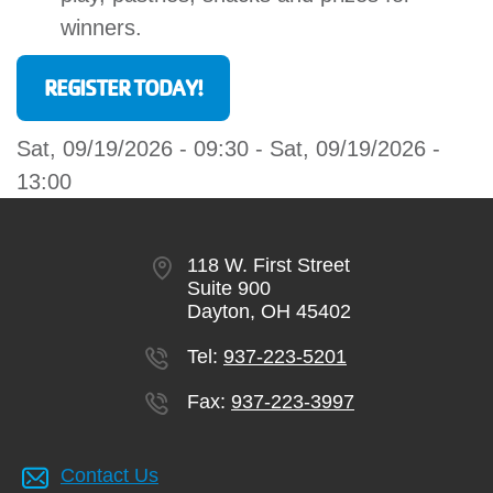
winners.
REGISTER TODAY!
Sat, 09/19/2026 - 09:30
-
Sat, 09/19/2026 -
13:00
118 W. First Street
Suite 900
Dayton, OH 45402
Tel:
937-223-5201
Fax:
937-223-3997
Contact Us