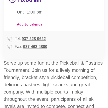
account
Until 1:00 pm
Main
PROGRAMS
Add to calendar
&
navigation
CLASSES
Tel:
937-228-9622
Fax:
937-463-4880
SCHEDULES
Serve up some fun at the Pickleball & Pastries
Tournament! Join us for a lively morning of
LOCATIONS
friendly, bracket-style pickleball competition,
delicious pastries, light snacks and great
company. With multiple courts in play
MEMBERSHIP
throughout the event, participants of all skill
levels are invited to compete, connect and