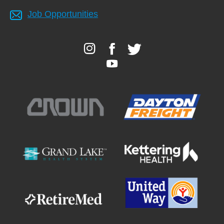
Job Opportunities