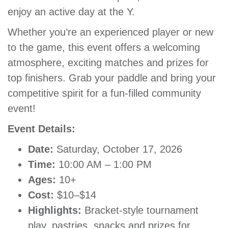
enjoy an active day at the Y.
GIVE
Whether you’re an experienced player or new
to the game, this event offers a welcoming
MORE
atmosphere, exciting matches and prizes for
top finishers. Grab your paddle and bring your
competitive spirit for a fun-filled community
event!
Event Details:
Date:
Saturday, October 17, 2026
Time:
10:00 AM – 1:00 PM
Ages:
10+
Cost:
$10–$14
Highlights:
Bracket-style tournament
play, pastries, snacks and prizes for