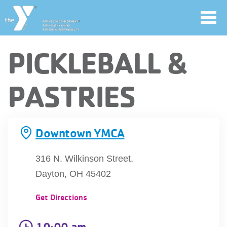
Toggl
navig
Skip
PICKLEBALL &
to
main
User
PASTRIES
content
account
Join
menu
Downtown YMCA
Jobs
316 N. Wilkinson Street,
Dayton, OH 45402
YMCA360
Get Directions
10:00 am
My