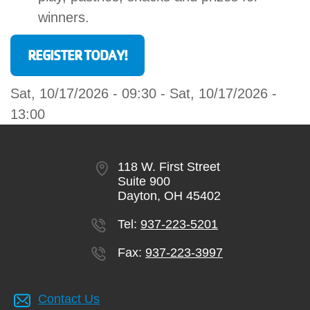
winners.
REGISTER TODAY!
Sat, 10/17/2026 - 09:30
-
Sat, 10/17/2026 -
13:00
118 W. First Street
Suite 900
Dayton, OH 45402
Tel:
937-223-5201
Fax:
937-223-3997
Contact Us