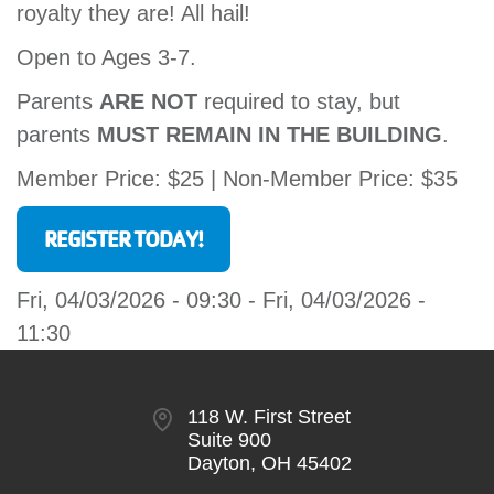
royalty they are! All hail!
Open to Ages 3-7.
Parents
ARE NOT
required to stay, but
parents
MUST REMAIN IN THE BUILDING
.
Member Price: $25 | Non-Member Price: $35
REGISTER TODAY!
Fri, 04/03/2026 - 09:30
-
Fri, 04/03/2026 -
11:30
118 W. First Street
Suite 900
Dayton, OH 45402