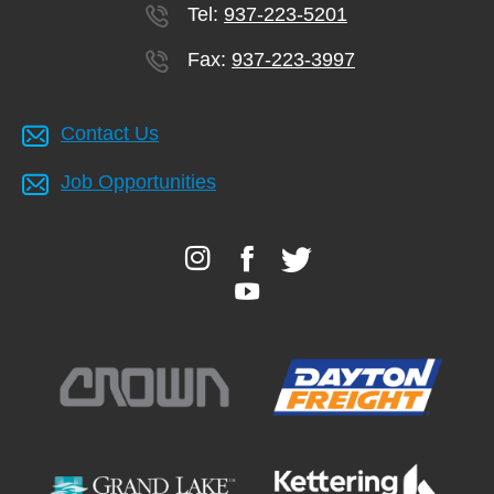
Tel:
937-223-5201
Fax:
937-223-3997
Contact Us
Job Opportunities