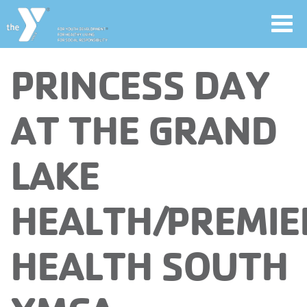
Toggl
navig
Skip
PRINCESS DAY
to
main
User
AT THE GRAND
content
account
LAKE
Join
menu
HEALTH/PREMIE
Jobs
HEALTH SOUTH
YMCA360
My