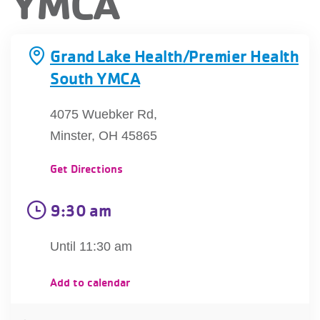
YMCA
account
Grand Lake Health/Premier Health
Main
PROGRAMS
South YMCA
&
navigation
CLASSES
4075 Wuebker Rd,
Minster, OH 45865
SCHEDULES
Get Directions
9:30 am
LOCATIONS
Until 11:30 am
MEMBERSHIP
Add to calendar