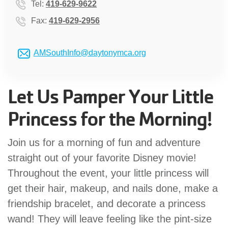
Tel:
419-629-9622
GIVE
Fax:
419-629-2956
AMSouthInfo@daytonymca.org
MORE
Let Us Pamper Your Little
Princess for the Morning!
Join us for a morning of fun and adventure
straight out of your favorite Disney movie!
Throughout the event, your little princess will
get their hair, makeup, and nails done, make a
friendship bracelet, and decorate a princess
wand! They will leave feeling like the pint-size