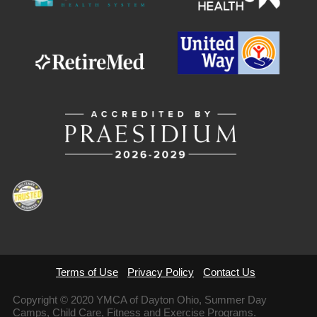
Terms of Use
Privacy Policy
Contact Us
Copyright © 2020 YMCA of Dayton Ohio, Summer Day
Camps, Child Care, Fitness and Exercise Programs.