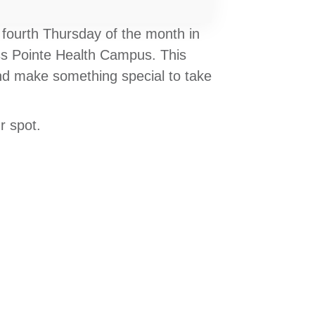
 fourth Thursday of the month in
ess Pointe Health Campus. This
 and make something special to take
r spot.