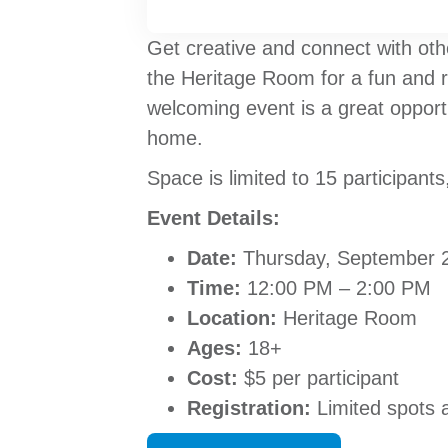
Get creative and connect with oth
the Heritage Room for a fun and 
welcoming event is a great opportu
home.
Space is limited to 15 participants
Event Details:
Date:
Thursday, September 
Time:
12:00 PM – 2:00 PM
Location:
Heritage Room
Ages:
18+
Cost:
$5 per participant
Registration:
Limited spots a