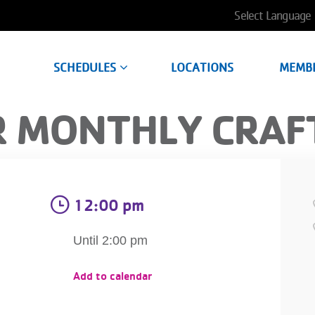
User
account
SCHEDULES
LOCATIONS
MEMB
menu
 MONTHLY CRAF
12:00 pm
Until 2:00 pm
Add to calendar