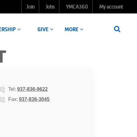
Join
Jobs
YMCA360
My account
ERSHIP
GIVE
MORE
T
Tel:
937-836-9622
Fax:
937-836-3045