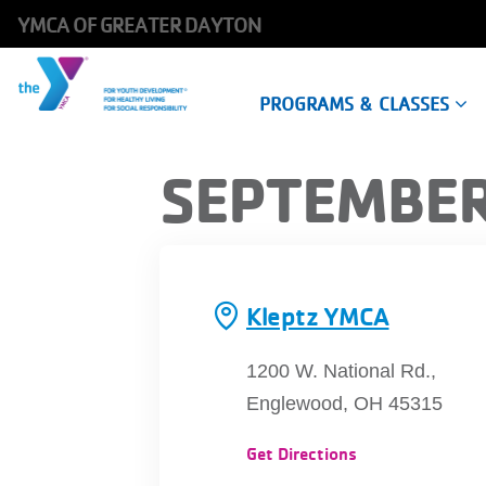
YMCA OF GREATER DAYTON
Main
PROGRAMS & CLASSES
navigation
Skip
SEPTEMBER
to
main
content
Kleptz YMCA
1200 W. National Rd.,
Englewood, OH 45315
Get Directions