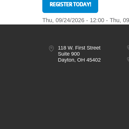
REGISTER TODAY!
Thu, 09/24/2026 - 12:00
-
Thu, 09
118 W. First Street
Suite 900
Dayton, OH 45402