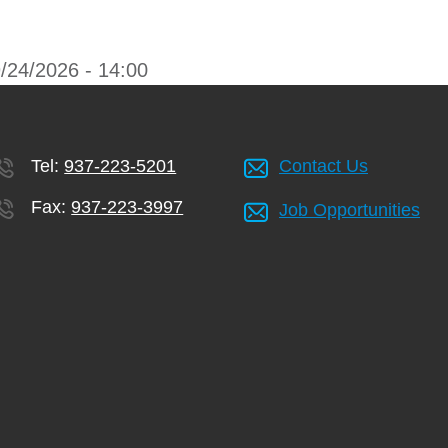
/24/2026 - 14:00
Tel:
937-223-5201
Contact Us
Fax:
937-223-3997
Job Opportunities