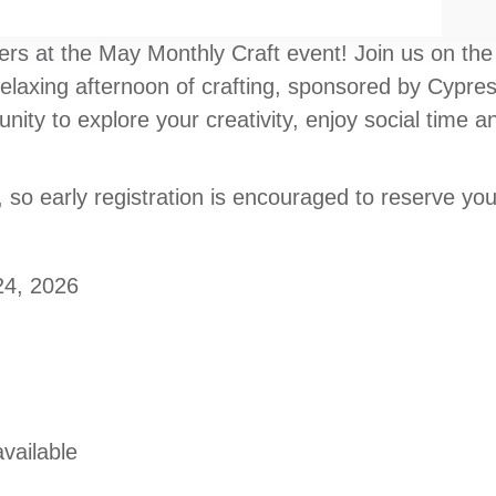
ers at the May Monthly Craft event! Join us on the
relaxing afternoon of crafting, sponsored by Cypr
nity to explore your creativity, enjoy social time
, so early registration is encouraged to reserve you
24, 2026
vailable