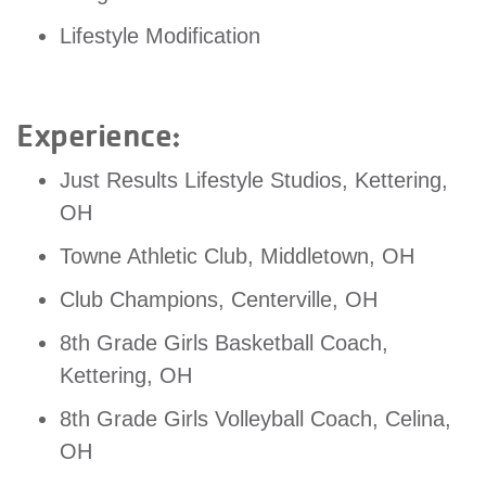
GIVE
Lifestyle Modification
MORE
Experience:
Just Results Lifestyle Studios, Kettering,
OH
Towne Athletic Club, Middletown, OH
Club Champions, Centerville, OH
8th Grade Girls Basketball Coach,
Kettering, OH
8th Grade Girls Volleyball Coach, Celina,
OH