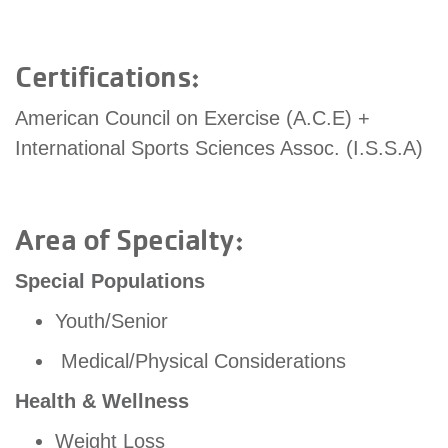
account
Certifications:
Main
PROGRAMS
&
American Council on Exercise (A.C.E) +
navigation
CLASSES
International Sports Sciences Assoc. (I.S.S.A)
SCHEDULES
Area of Specialty:
Special Populations
LOCATIONS
Youth/Senior
Medical/Physical Considerations
MEMBERSHIP
Health & Wellness
Weight Loss