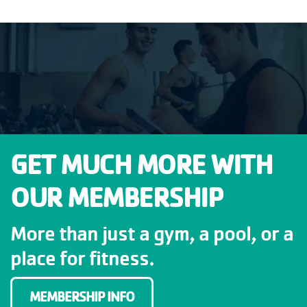
GET MUCH MORE WITH
OUR MEMBERSHIP
More than just a gym, a pool, or a
place for fitness.
MEMBERSHIP INFO