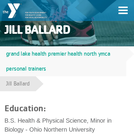
Skip
Toggl
to
navig
main
JILL BALLARD
content
User
grand lake health premier health north ymca
Breadcrumb
account
personal trainers
Join
menu
Jill Ballard
Jobs
Education:
YMCA360
B.S. Health & Physical Science, Minor in
Biology - Ohio Northern University
My