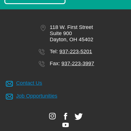
118 W. First Street
Suite 900
Dayton, OH 45402
Tel:
937-223-5201
Fax:
937-223-3997
Contact Us
Job Opportunities