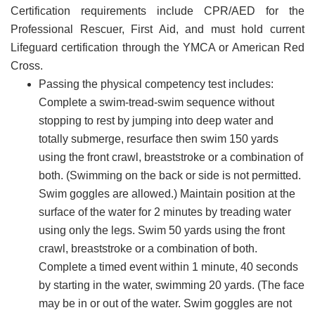
Certification requirements include CPR/AED for the
Professional Rescuer, First Aid, and must hold current
Lifeguard certification through the YMCA or American Red
Cross.
Passing the physical competency test includes:
Complete a swim-tread-swim sequence without
stopping to rest by jumping into deep water and
totally submerge, resurface then swim 150 yards
using the front crawl, breaststroke or a combination of
both. (Swimming on the back or side is not permitted.
Swim goggles are allowed.) Maintain position at the
surface of the water for 2 minutes by treading water
using only the legs. Swim 50 yards using the front
crawl, breaststroke or a combination of both.
Complete a timed event within 1 minute, 40 seconds
by starting in the water, swimming 20 yards. (The face
may be in or out of the water. Swim goggles are not