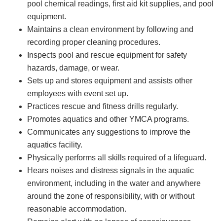
pool chemical readings, first aid kit supplies, and pool
equipment.
Maintains a clean environment by following and
recording proper cleaning procedures.
Inspects pool and rescue equipment for safety
hazards, damage, or wear.
Sets up and stores equipment and assists other
employees with event set up.
Practices rescue and fitness drills regularly.
Promotes aquatics and other YMCA programs.
Communicates any suggestions to improve the
aquatics facility.
Physically performs all skills required of a lifeguard.
Hears noises and distress signals in the aquatic
environment, including in the water and anywhere
around the zone of responsibility, with or without
reasonable accommodation.