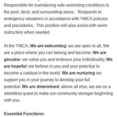
Responsible for maintaining safe swimming conditions in
GIVE
the pool, deck, and surrounding areas. Responds to
emergency situations in accordance with YMCA policies
and procedures. This position will also assist with swim
MORE
instruction when needed.
At the YMCA,
We are welcoming
: we are open to all. We
are a place where you can belong and become.
We are
genuine
: we value you and embrace your individuality.
We
are hopeful
: we believe in you and your potential to
become a catalyst in the world.
We are nurturing
we
support you in your journey to develop your full
potential.
We are determined
: above all else, we are on a
relentless quest to make our community stronger beginning
with you.
Essential Functions: