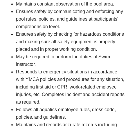
Maintains constant observation of the pool area.
Ensures safety by communicating and enforcing any
pool rules, policies, and guidelines at participants’
comprehension level.
Ensures safety by checking for hazardous conditions
and making sure all safety equipment is properly
placed and in proper working condition.
May be required to perform the duties of Swim
Instructor.
Responds to emergency situations in accordance
with YMCA policies and procedures for any situation,
including first aid or CPR, work-related employee
injuries, etc. Completes incident and accident reports
as required.
Follows all aquatics employee rules, dress code,
policies, and guidelines.
Maintains and records accurate records including