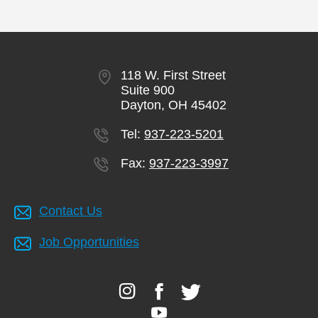
118 W. First Street
Suite 900
Dayton, OH 45402
Tel:
937-223-5201
Fax:
937-223-3997
Contact Us
Job Opportunities