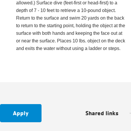
allowed.) Surface dive (feet-first or head-first) to a
depth of 7 - 10 feet to retrieve a 10-pound object.
Return to the surface and swim 20 yards on the back
to return to the starting point, holding the object at the
surface with both hands and keeping the face out at
or near the surface. Places 10 lbs. object on the deck
and exits the water without using a ladder or steps.
Apply
Shared links