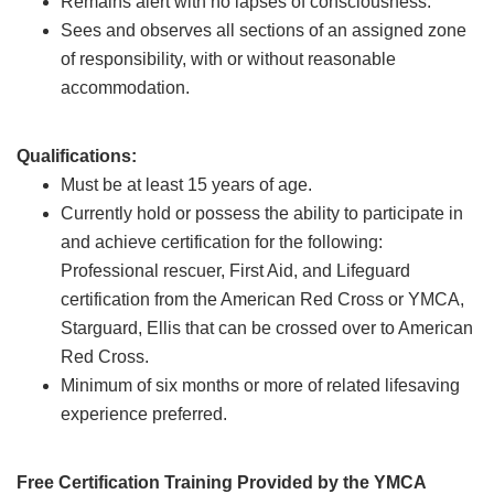
Remains alert with no lapses of consciousness.
Sees and observes all sections of an assigned zone
of responsibility, with or without reasonable
accommodation.
Qualifications:
Must be at least 15 years of age.
Currently hold or possess the ability to participate in
and achieve certification for the following:
Professional rescuer, First Aid, and Lifeguard
certification from the American Red Cross or YMCA,
Starguard, Ellis that can be crossed over to American
Red Cross.
Minimum of six months or more of related lifesaving
experience preferred.
Free Certification Training Provided by the YMCA