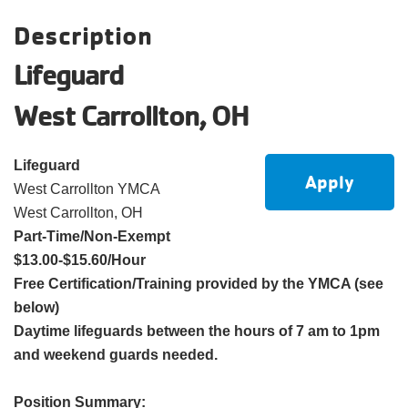
account
Description
Lifeguard
Main
PROGRAMS
&
West Carrollton, OH
navigation
CLASSES
Lifeguard
Apply
West Carrollton YMCA
SCHEDULES
West Carrollton, OH
Part-Time/Non-Exempt
$13.00-$15.60/Hour
LOCATIONS
Free Certification/Training provided by the YMCA (see
below)
Daytime lifeguards between the hours of 7 am to 1pm
MEMBERSHIP
and weekend guards needed.
Position Summary: