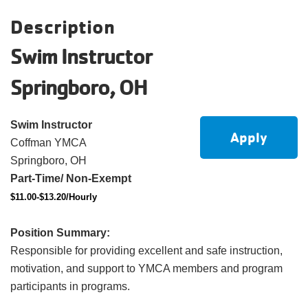
account
Description
Swim Instructor
Main
PROGRAMS
&
Springboro, OH
navigation
CLASSES
Swim Instructor
Apply
Coffman YMCA
SCHEDULES
Springboro, OH
Part-Time/ Non-Exempt
$11.00-$13.20/Hourly
LOCATIONS
Position Summary:
Responsible for providing excellent and safe instruction,
MEMBERSHIP
motivation, and support to YMCA members and program
participants in programs.