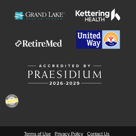
Terms of Use
Privacy Policy
Contact Us