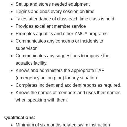
Set up and stores needed equipment
Begins and ends every session on time
Takes attendance of class each time class is held
Provides excellent member service
Promotes aquatics and other YMCA programs
Communicates any concerns or incidents to
supervisor
Communicates any suggestions to improve the
aquatics facility.
Knows and administers the appropriate EAP
(emergency action plan) for any situation
Completes incident and accident reports as required.
Knows the names of members and uses their names
when speaking with them.
Qualifications:
Minimum of six months related swim instruction