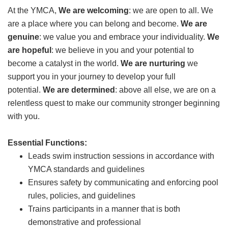
At the YMCA,
GIVE
We are welcoming
: we are open to all. We
are a place where you can belong and become.
We are
genuine
: we value you and embrace your individuality.
We
are hopeful
: we believe in you and your potential to
MORE
become a catalyst in the world.
We are nurturing
we
support you in your journey to develop your full
potential.
We are determined
: above all else, we are on a
relentless quest to make our community stronger beginning
with you.
Essential Functions:
Leads swim instruction sessions in accordance with
YMCA standards and guidelines
Ensures safety by communicating and enforcing pool
rules, policies, and guidelines
Trains participants in a manner that is both
demonstrative and professional