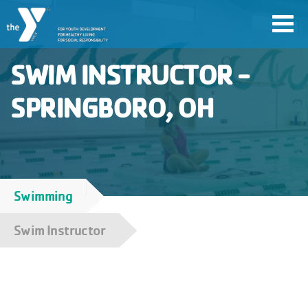
Skip
Toggl
to
navig
main
SWIM INSTRUCTOR -
content
SPRINGBORO, OH
User
account
Join
menu
Swimming
Breadcrumb
Jobs
Swim Instructor
YMCA360
My