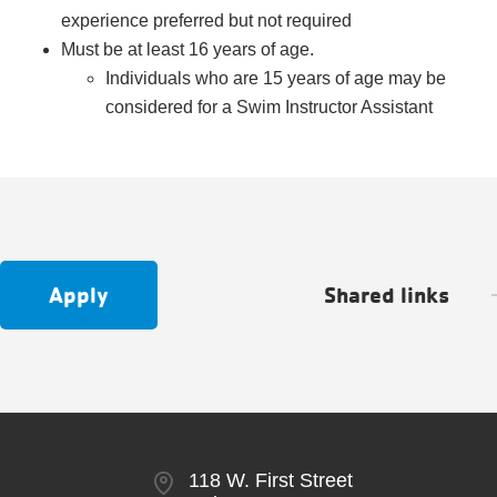
experience preferred but not required
Must be at least 16 years of age.
Individuals who are 15 years of age may be
considered for a Swim Instructor Assistant
Apply
Shared links
118 W. First Street