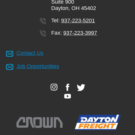
Suite 900
Dayton, OH 45402
Tel:
937-223-5201
Fax:
937-223-3997
Contact Us
Job Opportunities