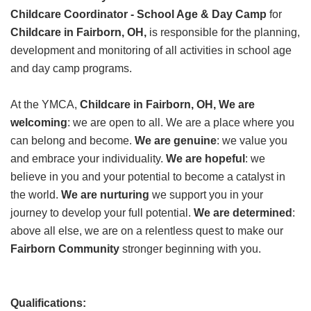
Childcare Coordinator - School Age & Day Camp
GIVE
for
Childcare in Fairborn, OH,
is responsible for the planning,
development and monitoring of all activities in school age
and day camp programs.
MORE
At the YMCA,
Childcare in Fairborn, OH,
We are
welcoming
: we are open to all. We are a place where you
can belong and become.
We are genuine
: we value you
and embrace your individuality.
We are hopeful
: we
believe in you and your potential to become a catalyst in
the world.
We are nurturing
we support you in your
journey to develop your full potential.
We are determined
:
above all else, we are on a relentless quest to make our
Fairborn Community
stronger beginning with you.
Qualifications: