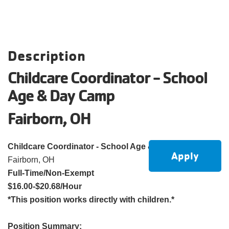
account
Main
PROGRAMS
Description
&
navigation
CLASSES
Childcare Coordinator - School
Age & Day Camp
SCHEDULES
Fairborn, OH
Childcare Coordinator - School Age & Day Camp
Apply
LOCATIONS
Fairborn, OH
Full-Time/Non-Exempt
$16.00-$20.68/Hour
MEMBERSHIP
*This position works directly with children.*
Position Summary: