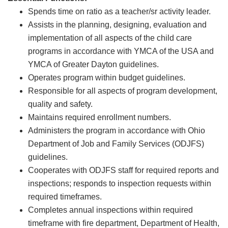
Spends time on ratio as a teacher/sr activity leader.
Assists in the planning, designing, evaluation and
implementation of all aspects of the child care
programs in accordance with YMCA of the USA and
YMCA of Greater Dayton guidelines.
Operates program within budget guidelines.
Responsible for all aspects of program development,
quality and safety.
Maintains required enrollment numbers.
Administers the program in accordance with Ohio
Department of Job and Family Services (ODJFS)
guidelines.
Cooperates with ODJFS staff for required reports and
inspections; responds to inspection requests within
required timeframes.
Completes annual inspections within required
timeframe with fire department, Department of Health,