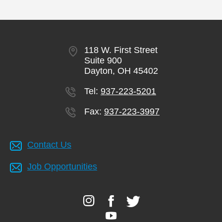
118 W. First Street
Suite 900
Dayton, OH 45402
Tel:
937-223-5201
Fax:
937-223-3997
Contact Us
Job Opportunities