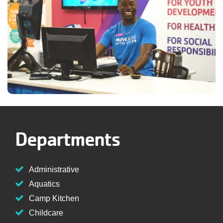
Departments
Administrative
Aquatics
Camp Kitchen
Childcare