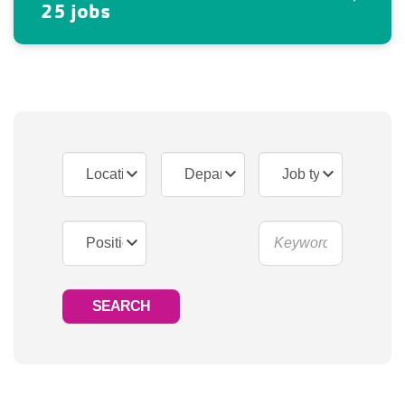
25 jobs