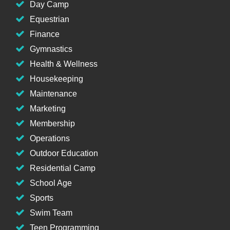
Day Camp
Equestrian
Finance
Gymnastics
Health & Wellness
Housekeeping
Maintenance
Marketing
Membership
Operations
Outdoor Education
Residential Camp
School Age
Sports
Swim Team
Teen Programming