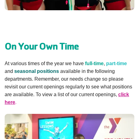
GIVE
MORE
On Your Own Time
At various times of the year we have
full-time
,
part-time
and
seasonal positions
available in the following
departments. Remember, our needs change so please
revisit our current openings regularly to see what positions
are available. To view a list of our current openings,
click
here
.