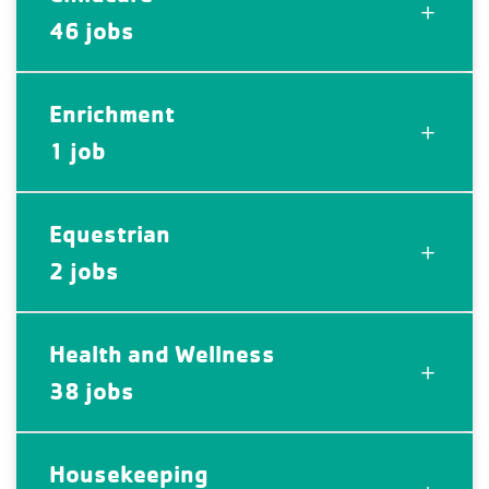
46 jobs
Enrichment
1 job
Equestrian
2 jobs
Health and Wellness
38 jobs
Housekeeping