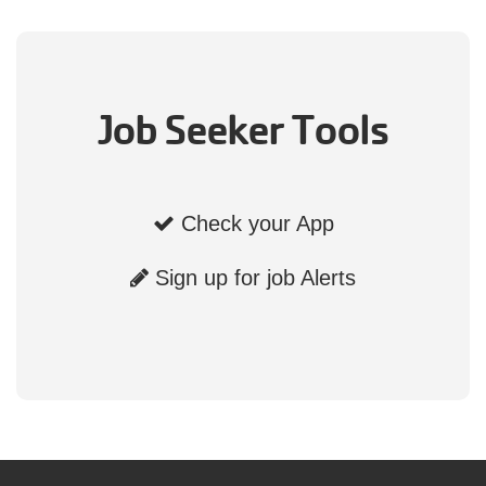
Job Seeker Tools
Check your App
Sign up for job Alerts