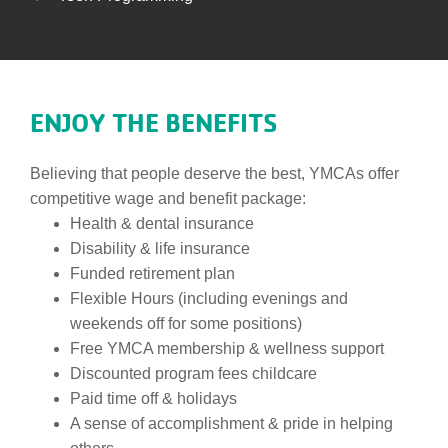
ENJOY THE BENEFITS
Believing that people deserve the best, YMCAs offer
competitive wage and benefit package:
Health & dental insurance
Disability & life insurance
Funded retirement plan
Flexible Hours (including evenings and
weekends off for some positions)
Free YMCA membership & wellness support
Discounted program fees childcare
Paid time off & holidays
A sense of accomplishment & pride in helping