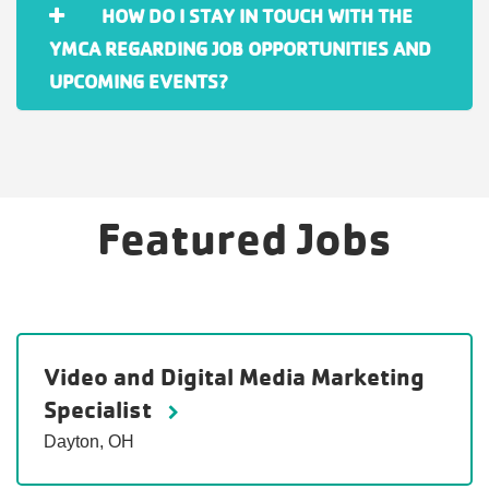
HOW DO I STAY IN TOUCH WITH THE
YMCA REGARDING JOB OPPORTUNITIES AND
UPCOMING EVENTS?
Featured Jobs
Video and Digital Media Marketing
Specialist
Dayton, OH