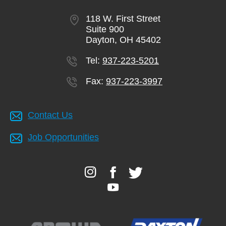
118 W. First Street
Suite 900
Dayton, OH 45402
Tel:
937-223-5201
Fax:
937-223-3997
Contact Us
Job Opportunities