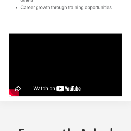
others
Career growth through training opportunities