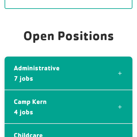
Open Positions
Administrative
7 jobs
Camp Kern
4 jobs
Childcare