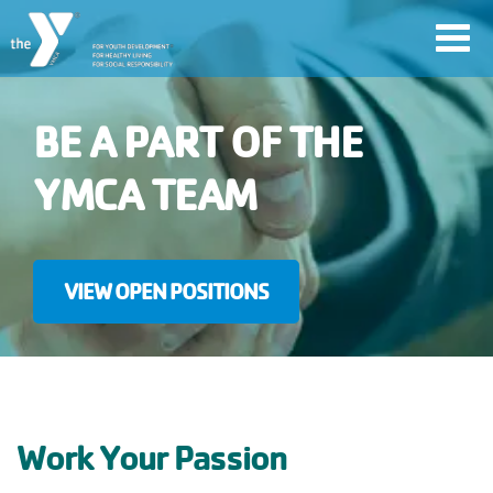
Skip
Toggl
to
navig
main
content
BE A PART OF THE
User
YMCA TEAM
account
Join
menu
VIEW OPEN POSITIONS
Jobs
YMCA360
Work Your Passion
My