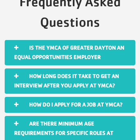
Frequently Asked
Questions
IS THE YMCA OF GREATER DAYTON AN
EQUAL OPPORTUNITIES EMPLOYER
HOW LONG DOES IT TAKE TO GET AN
INTERVIEW AFTER YOU APPLY AT YMCA?
HOW DO I APPLY FOR A JOB AT YMCA?
ARE THERE MINIMUM AGE
REQUIREMENTS FOR SPECIFIC ROLES AT