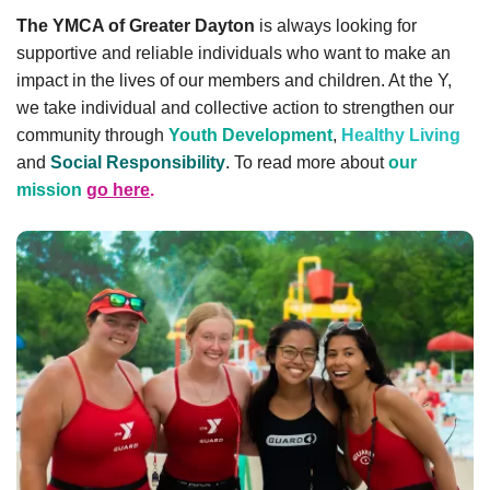
account
The YMCA of Greater Dayton
is always looking for
supportive and reliable individuals who want to make an
impact in the lives of our members and children. At the Y,
Main
PROGRAMS
we take individual and collective action to strengthen our
&
community through
Youth Development
,
Healthy Living
navigation
CLASSES
and
Social Responsibility
. To read more about
our
mission
go here
.
SCHEDULES
LOCATIONS
MEMBERSHIP