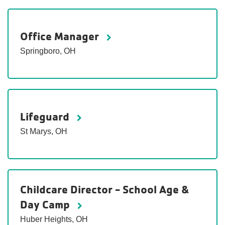
Office Manager
Springboro, OH
Lifeguard
St Marys, OH
Childcare Director - School Age &
Day Camp
Huber Heights, OH