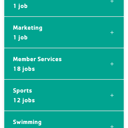
1 job
Marketing
1 job
Member Services
18 jobs
Sports
12 jobs
Swimming