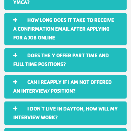
YMCA?
HOW LONG DOES IT TAKE TO RECEIVE
A CONFIRMATION EMAIL AFTER APPLYING
FOR A JOB ONLINE
DOES THE Y OFFER PART TIME AND
FULL TIME POSITIONS?
CAN I REAPPLY IF I AM NOT OFFERED
AN INTERVIEW/ POSITION?
I DON'T LIVE IN DAYTON, HOW WILL MY
INTERVIEW WORK?