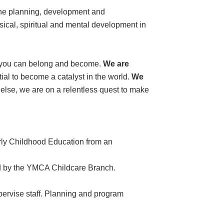
the planning, development and
ysical, spiritual and mental development in
e you can belong and become.
We are
ial to become a catalyst in the world.
We
l else, we are on a relentless quest to make
rly Childhood Education from an
ed by the YMCA Childcare Branch.
pervise staff. Planning and program