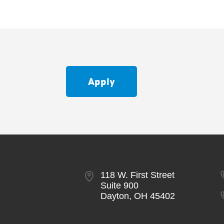
Apply
118 W. First Street
Suite 900
Dayton, OH 45402