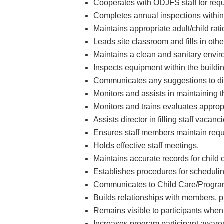
Cooperates with ODJFS staff for requ
Completes annual inspections within 
Maintains appropriate adult/child rati
Leads site classroom and fills in ot
Maintains a clean and sanitary envir
Inspects equipment within the buildi
Communicates any suggestions to dire
Monitors and assists in maintaining t
Monitors and trains evaluates appropr
Assists director in filling staff vaca
Ensures staff members maintain requi
Holds effective staff meetings.
Maintains accurate records for child ca
Establishes procedures for schedulin
Communicates to Child Care/Program 
Builds relationships with members, 
Remains visible to participants when
Increases program participant awarene