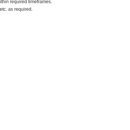
ithin required timeframes.
tc. as required.