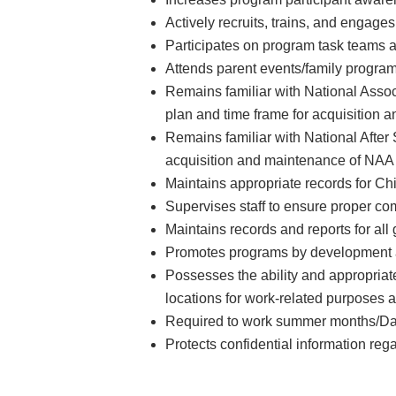
Actively recruits, trains, and engages
Participates on program task teams a
Attends parent events/family program
Remains familiar with National Asso
plan and time frame for acquisition
Remains familiar with National After
acquisition and maintenance of NAA 
Maintains appropriate records for 
Supervises staff to ensure proper c
Maintains records and reports for all
Promotes programs by development an
Possesses the ability and appropriate 
locations for work-related purposes 
Required to work summer months/D
Protects confidential information reg