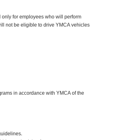
ed only for employees who will perform
will not be eligible to drive YMCA vehicles
rograms in accordance with YMCA of the
uidelines.