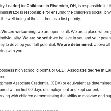
ity Leader)
for
Childcare in Riverside, OH,
is responsible for 
dministrator is responsible for ensuring the children’s social, ph
e well being of the children as a first priority.
H, We are welcoming
: we are open to all. We are a place wher
ndividuality.
We are hopeful
: we believe in you and your potent
ey to develop your full potential.
We are determined
: above al
ning with you.
d possess high school diploma or GED. Associates degree in Ea
ired.
lopment Associate Credential (CDA) or equivalent as determin
red within first 60 days of employment and kept current.
rking with children demonstrating the ability to motivate and su