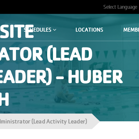
User
account
SITE
SCHEDULES
LOCATIONS
MEMB
menu
ATOR (LEAD
EADER) - HUBER
H
dministrator (Lead Activity Leader)