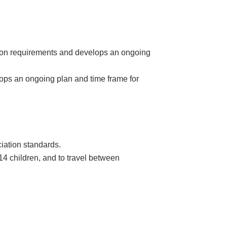
tion requirements and develops an ongoing
ops an ongoing plan and time frame for
iation standards.
 14 children, and to travel between