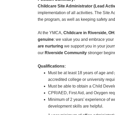
Childcare Site Administrator (Lead Activ
implementation of all activities. The Site A
the program, as well as keeping safety and th
At the YMCA,
Childcare in Riverside, O
genuine
: we value you and embrace your i
are nurturing
we support you in your journ
our
Riverside Community
stronger begin
Qualifications:
Must be at least 18 years of age an
accredited college or university requ
Must be able to obtain a Child Deve
CPR/AED, First Aid, and Oxygen requi
Minimum of 2 years’ experience of wo
development skills are helpful.