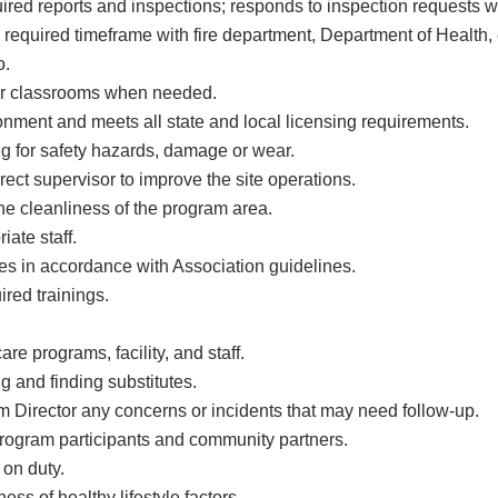
ired reports and inspections; responds to inspection requests w
required timeframe with fire department, Department of Health, e
o.
her classrooms when needed.
onment and meets all state and local licensing requirements.
ng for safety hazards, damage or wear.
ct supervisor to improve the site operations.
he cleanliness of the program area.
iate staff.
ncies in accordance with Association guidelines.
red trainings.
re programs, facility, and staff.
g and finding substitutes.
Director any concerns or incidents that may need follow-up.
program participants and community partners.
 on duty.
ss of healthy lifestyle factors.