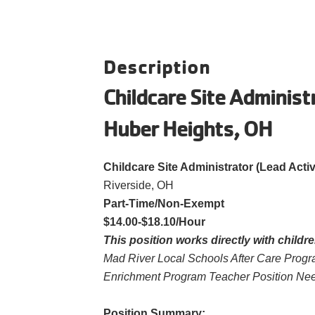
Description
Childcare Site Administ
Huber Heights, OH
Childcare Site Administrator (Lead Activ
Riverside, OH
Part-Time/Non-Exempt
$14.00-$18.10/Hour
This position works directly with childre
Mad River Local Schools After Care Prog
Enrichment Program Teacher Position Nee
Position Summary: