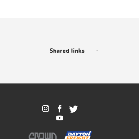
Shared links