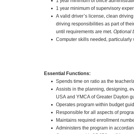
1 year minimum of office administrat
1 year minimum of supervisory experi
A valid driver’s license, clean drivi
driving responsibilities as part of the
until requirements are met.
Optional 
Computer skills needed, particularly 
Essential Functions:
Spends time on ratio as the teacher/ac
Assists in the planning, designing, 
USA and YMCA of Greater Dayton gu
Operates program within budget guid
Responsible for all aspects of progr
Maintains required enrollment numbe
Administers the program in accordan