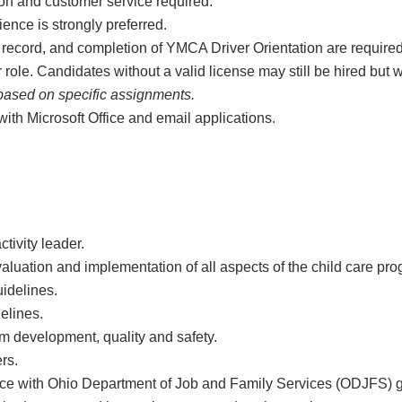
ion and customer service required.
ence is strongly preferred.
ng record, and completion of YMCA Driver Orientation are requir
ir role. Candidates without a valid license may still be hired but 
based on specific assignments.
with Microsoft Office and email applications.
tivity leader.
evaluation and implementation of all aspects of the child care p
idelines.
elines.
am development, quality and safety.
rs.
ce with Ohio Department of Job and Family Services (ODJFS) g