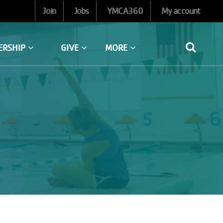
Join
Jobs
YMCA360
My account
ERSHIP
GIVE
MORE