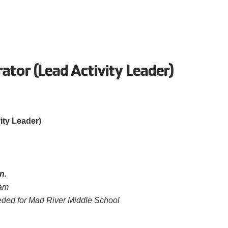
rator (Lead Activity Leader)
ity Leader)
n.
ram
ded for Mad River Middle School