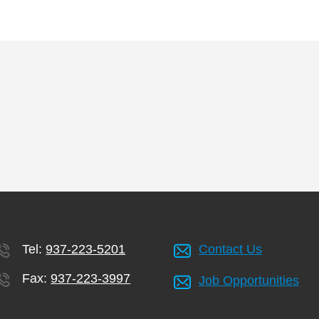
Tel:
937-223-5201
Contact Us
Fax:
937-223-3997
Job Opportunities