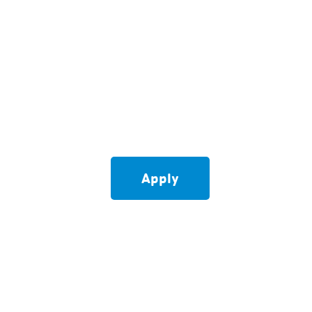
Apply