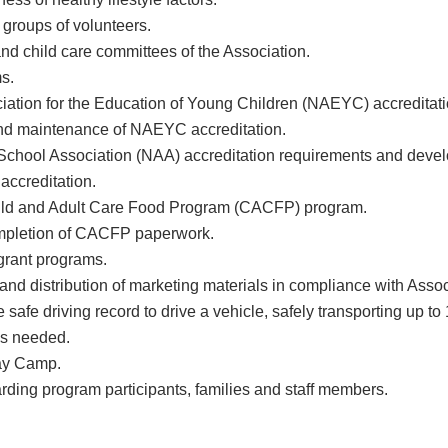
 groups of volunteers.
nd child care committees of the Association.
s.
ciation for the Education of Young Children (NAEYC) accredita
 and maintenance of NAEYC accreditation.
 School Association (NAA) accreditation requirements and devel
accreditation.
Child and Adult Care Food Program (CACFP) program.
ompletion of CACFP paperwork.
 grant programs.
d distribution of marketing materials in compliance with Assoc
safe driving record to drive a vehicle, safely transporting up to
as needed.
ay Camp.
arding program participants, families and staff members.