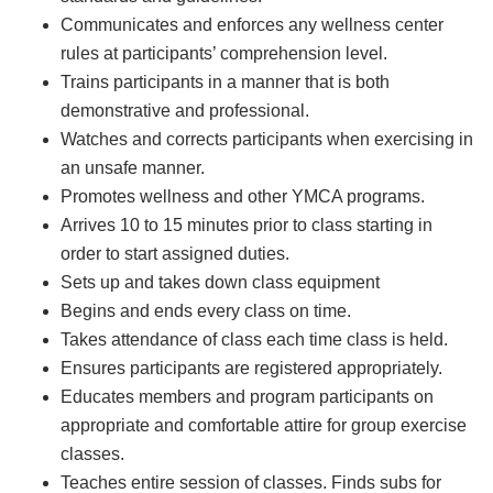
Communicates and enforces any wellness center
rules at participants’ comprehension level.
Trains participants in a manner that is both
demonstrative and professional.
Watches and corrects participants when exercising in
an unsafe manner.
Promotes wellness and other YMCA programs.
Arrives 10 to 15 minutes prior to class starting in
order to start assigned duties.
Sets up and takes down class equipment
Begins and ends every class on time.
Takes attendance of class each time class is held.
Ensures participants are registered appropriately.
Educates members and program participants on
appropriate and comfortable attire for group exercise
classes.
Teaches entire session of classes. Finds subs for