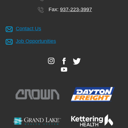
Fax:
937-223-3997
Contact Us
Job Opportunities