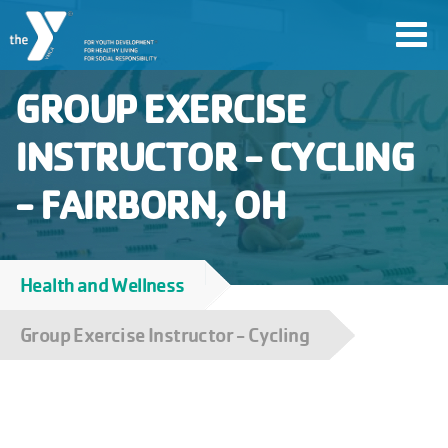
Skip
Toggl
to
navig
main
GROUP EXERCISE
content
INSTRUCTOR - CYCLING
User
- FAIRBORN, OH
account
Join
menu
Health and Wellness
Breadcrumb
Jobs
Group Exercise Instructor - Cycling
YMCA360
My