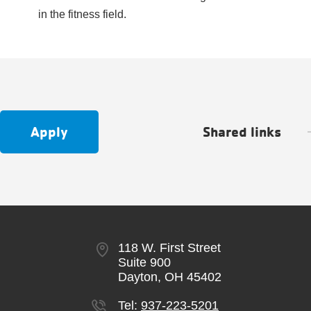
in the fitness field.
Apply
Shared links
118 W. First Street
Suite 900
Dayton, OH 45402
Tel:
937-223-5201