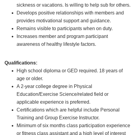
sickness or vacations. Is willing to help sub for others.
Develops positive relationships with members and
provides motivational support and guidance.
Remains visible to participants when on duty.
Increases member and program participant
awareness of healthy lifestyle factors.
Qualifications:
High school diploma or GED required. 18 years of
age or older.
A 2-year college degree in Physical
Education/Exercise Science/related field or
applicable experience is preferred.
Certifications which are helpful include Personal
Training and Group Exercise Instructor.
Minimum of six months class participation experience
or fitness class assistant and a high level of interest