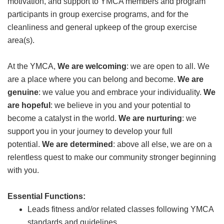
motivation, and support to YMCA members and program
GIVE
participants in group exercise programs, and for the
cleanliness and general upkeep of the group exercise
area(s).
MORE
At the YMCA,
We are welcoming
: we are open to all. We
are a place where you can belong and become.
We are
genuine
: we value you and embrace your individuality.
We
are hopeful
: we believe in you and your potential to
become a catalyst in the world.
We are nurturing
: we
support you in your journey to develop your full
potential.
We are determined
: above all else, we are on a
relentless quest to make our community stronger beginning
with you.
Essential Functions:
Leads fitness and/or related classes following YMCA
standards and guidelines.