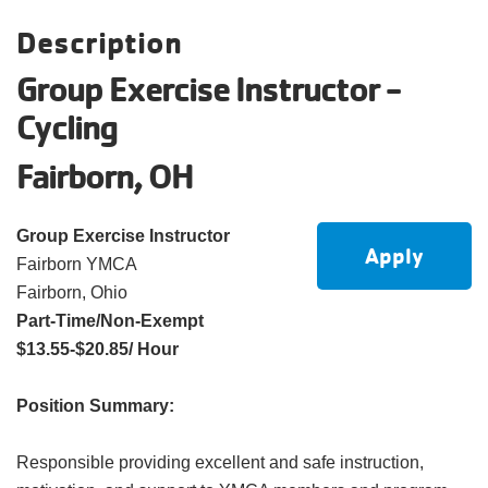
account
Description
Group Exercise Instructor -
Main
PROGRAMS
Cycling
&
navigation
CLASSES
Fairborn, OH
Group Exercise Instructor
SCHEDULES
Apply
Fairborn YMCA
Fairborn, Ohio
Part-Time/Non-Exempt
LOCATIONS
$13.55-$20.85/ Hour
Position Summary:
MEMBERSHIP
Responsible providing excellent and safe instruction,