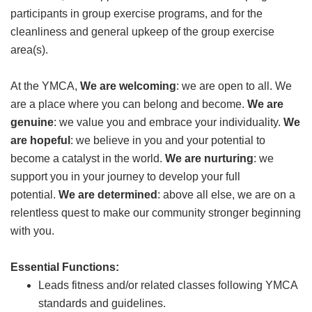
participants in group exercise programs, and for the
GIVE
cleanliness and general upkeep of the group exercise
area(s).
MORE
At the YMCA,
We are welcoming
: we are open to all. We
are a place where you can belong and become.
We are
genuine
: we value you and embrace your individuality.
We
are hopeful
: we believe in you and your potential to
become a catalyst in the world.
We are nurturing
: we
support you in your journey to develop your full
potential.
We are determined
: above all else, we are on a
relentless quest to make our community stronger beginning
with you.
Essential Functions:
Leads fitness and/or related classes following YMCA
standards and guidelines.