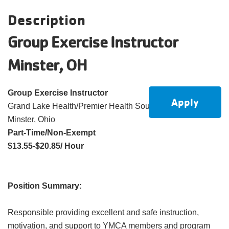
account
Description
Group Exercise Instructor
Main
PROGRAMS
&
Minster, OH
navigation
CLASSES
Group Exercise Instructor
Apply
Grand Lake Health/Premier Health South YMCA
SCHEDULES
Minster, Ohio
Part-Time/Non-Exempt
$13.55-$20.85/ Hour
LOCATIONS
Position Summary:
MEMBERSHIP
Responsible providing excellent and safe instruction,
motivation, and support to YMCA members and program