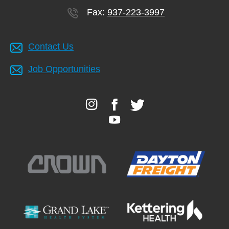
Fax:
937-223-3997
Contact Us
Job Opportunities