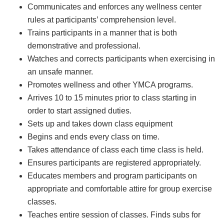
Communicates and enforces any wellness center
rules at participants’ comprehension level.
Trains participants in a manner that is both
demonstrative and professional.
Watches and corrects participants when exercising in
an unsafe manner.
Promotes wellness and other YMCA programs.
Arrives 10 to 15 minutes prior to class starting in
order to start assigned duties.
Sets up and takes down class equipment
Begins and ends every class on time.
Takes attendance of class each time class is held.
Ensures participants are registered appropriately.
Educates members and program participants on
appropriate and comfortable attire for group exercise
classes.
Teaches entire session of classes. Finds subs for