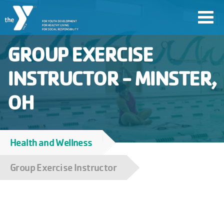
Skip
Toggl
to
navig
main
GROUP EXERCISE
content
INSTRUCTOR - MINSTER,
User
OH
account
Join
menu
Health and Wellness
Breadcrumb
Jobs
Group Exercise Instructor
YMCA360
My