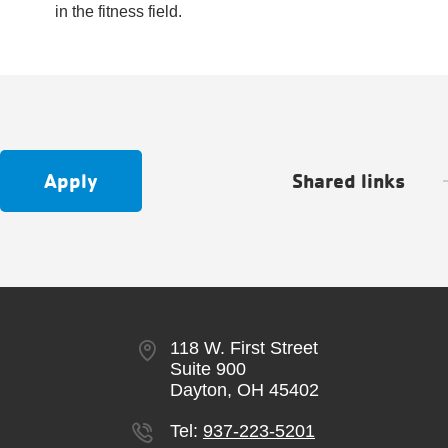
in the fitness field.
Apply
Shared links
118 W. First Street
Suite 900
Dayton, OH 45402
Tel:
937-223-5201