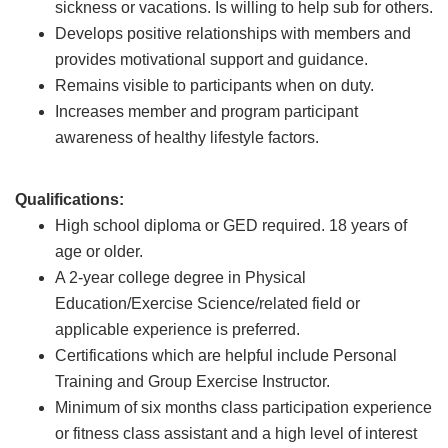
sickness or vacations. Is willing to help sub for others.
Develops positive relationships with members and
provides motivational support and guidance.
Remains visible to participants when on duty.
Increases member and program participant
awareness of healthy lifestyle factors.
Qualifications:
High school diploma or GED required. 18 years of
age or older.
A 2-year college degree in Physical
Education/Exercise Science/related field or
applicable experience is preferred.
Certifications which are helpful include Personal
Training and Group Exercise Instructor.
Minimum of six months class participation experience
or fitness class assistant and a high level of interest