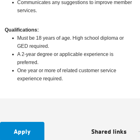
Communicates any suggestions to improve member
services.
Qualifications:
Must be 18 years of age. High school diploma or
GED required.
A 2-year degree or applicable experience is
preferred.
One year or more of related customer service
experience required.
Apply
Shared links