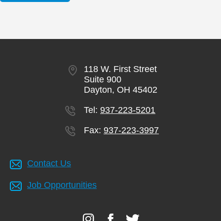
118 W. First Street
Suite 900
Dayton, OH 45402
Tel:
937-223-5201
Fax:
937-223-3997
Contact Us
Job Opportunities