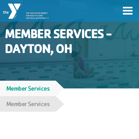
Skip
Toggl
to
navig
main
MEMBER SERVICES -
content
DAYTON, OH
User
account
Join
menu
Member Services
Breadcrumb
Jobs
Member Services
YMCA360
My