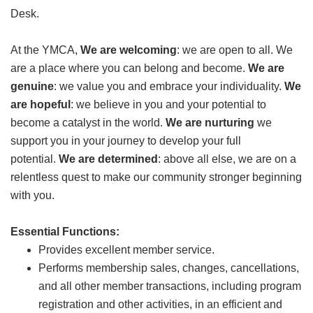
Desk.
GIVE
At the YMCA,
We are welcoming
: we are open to all. We
are a place where you can belong and become.
We are
MORE
genuine
: we value you and embrace your individuality.
We
are hopeful
: we believe in you and your potential to
become a catalyst in the world.
We are nurturing
we
support you in your journey to develop your full
potential.
We are determined
: above all else, we are on a
relentless quest to make our community stronger beginning
with you.
Essential Functions:
Provides excellent member service.
Performs membership sales, changes, cancellations,
and all other member transactions, including program
registration and other activities, in an efficient and