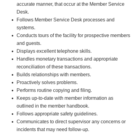
accurate manner, that occur at the Member Service
Desk.
Follows Member Service Desk processes and
systems.
Conducts tours of the facility for prospective members
and guests.
Displays excellent telephone skills.
Handles monetary transactions and appropriate
reconciliation of these transactions.
Builds relationships with members.
Proactively solves problems.
Performs routine copying and filing.
Keeps up-to-date with member information as
outlined in the member handbook.
Follows appropriate safety guidelines.
Communicates to direct supervisor any concerns or
incidents that may need follow-up.