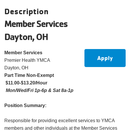
account
Description
Member Services
Main
PROGRAMS
&
Dayton, OH
navigation
CLASSES
Member Services
Apply
Premier Health YMCA
SCHEDULES
Dayton, OH
Part Time Non-Exempt
$11.00-$13.20/Hour
LOCATIONS
Mon/Wed/Fri 1p-6p & Sat 8a-1p
Position Summary:
MEMBERSHIP
Responsible for providing excellent services to YMCA
members and other individuals at the Member Services