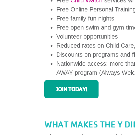
Free
Child Watch
services whi
Free Online Personal Trainin
Free family fun nights
Free open swim and gym tim
Volunteer opportunities
Reduced rates on Child Car
Discounts on programs and fir
Nationwide access: more than
AWAY program (Always Welc
JOIN TODAY!
WHAT MAKES THE Y D