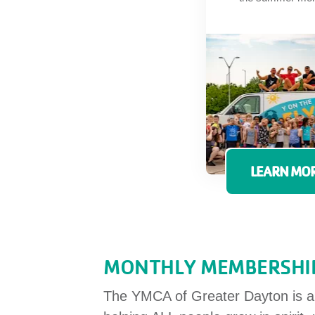
LEARN MOR
MONTHLY MEMBERSHIP
The YMCA of Greater Dayton is a n