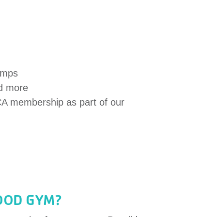
mps
nd more
CA membership as part of our
OOD GYM?