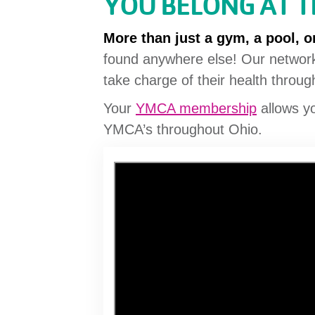
YOU BELONG AT 
More than just a gym, a pool, or
found anywhere else! Our network
take charge of their health throu
Your
YMCA membership
allows y
YMCA’s throughout Ohio.