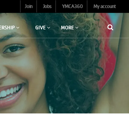
Join
Jobs
YMCA360
My account
ERSHIP
GIVE
MORE