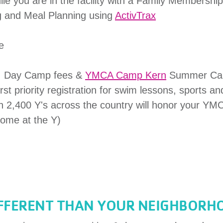
le you are in the facility with a Family Membership
g and Meal Planning using
ActivTrax
e
e, Day Camp fees &
YMCA Camp Kern
Summer Ca
st priority registration for swim lessons, sports a
 2,400 Y's across the country will honor your YM
ome at the Y)
IFFERENT THAN YOUR NEIGHBORH