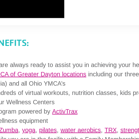
EFITS:
are always ready to assist you in achieving your he
MCA of Greater Dayton locations
including our thre
ia) and all Ohio YMCA’s
dreds of virtual workouts, nutrition classes, kids 
our Wellness Centers
rogram powered by
ActivTrax
wellness equipment
Zumba
,
yoga
,
pilates
,
water aerobics
,
TRX
,
strengt