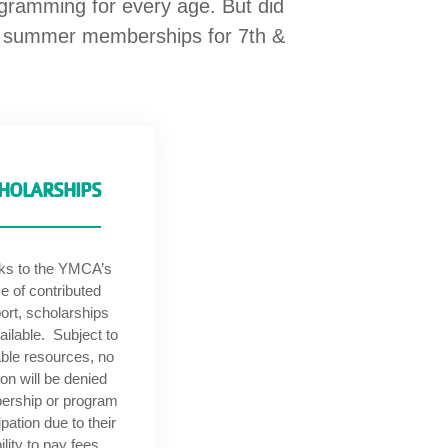
ogramming for every age. But did
ee summer memberships for 7th &
HOLARSHIPS
ks to the YMCA’s
e of contributed
ort, scholarships
ailable. Subject to
able resources, no
on will be denied
rship or program
ipation due to their
ility to pay fees.