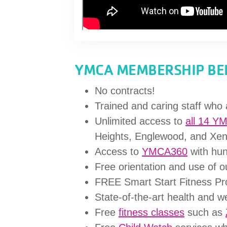
YMCA MEMBERSHIP BEN
No contracts!
Trained and caring staff who 
Unlimited access to
all 14 Y
Heights, Englewood, and Xen
Access to
YMCA360
with hun
Free orientation and use of 
FREE Smart Start Fitness P
State-of-the-art health and 
Free
fitness classes
such as