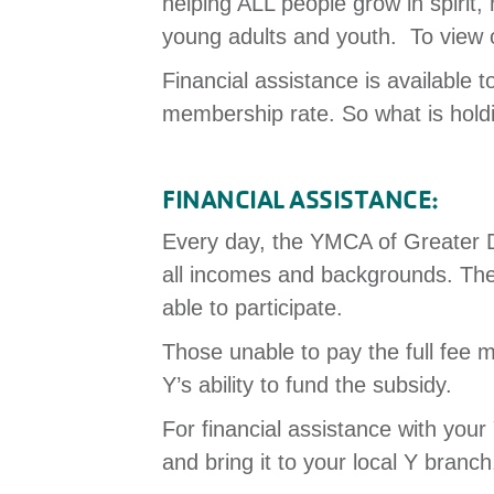
helping ALL people grow in spirit
young adults and youth. To view
Financial assistance is available t
membership rate. So what is hold
FINANCIAL ASSISTANCE:
Every day, the YMCA of Greater Da
all incomes and backgrounds. The
able to participate.
Those unable to pay the full fee m
Y’s ability to fund the subsidy.
For financial assistance with y
and bring it to your local Y branc