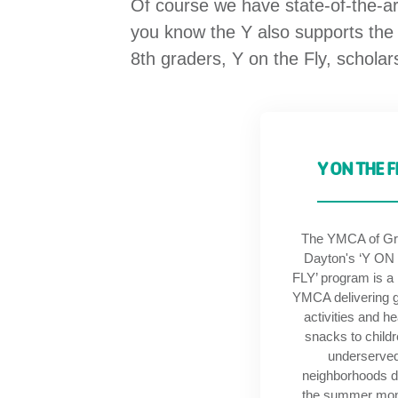
Of course we have state-of-the-a
you know the Y also supports the
8th graders, Y on the Fly, schola
Y ON THE F
The YMCA of Gr
Dayton's ‘Y ON
FLY’ program is a
YMCA delivering 
activities and he
snacks to childr
underserve
neighborhoods d
the summer mo