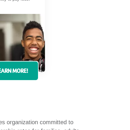
EARN MORE!
ces organization committed to