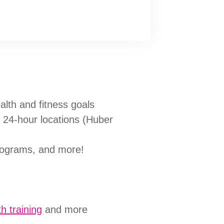
alth and fitness goals
e 24-hour locations (Huber
programs, and more!
h training
and more