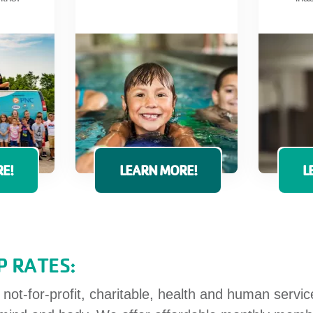
E!
LEARN MORE!
L
 RATES:
ot-for-profit, charitable, health and human servi