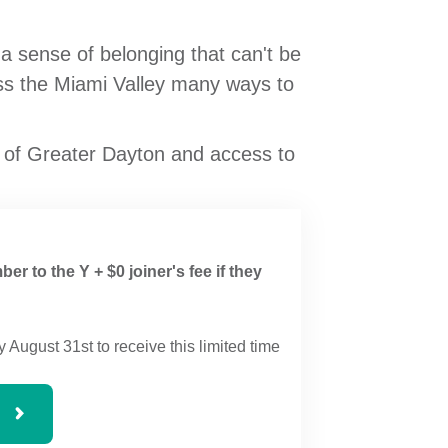
sense of belonging that can't be
oss the Miami Valley many ways to
 of Greater Dayton and access to
ber to the Y + $0 joiner's fee if they
y August 31st to receive this limited time