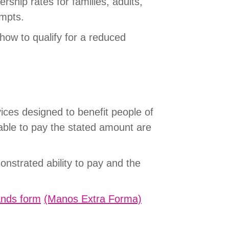
ship rates for families, adults,
rompts.
how to qualify for a reduced
ices designed to benefit people of
able to pay the stated amount are
onstrated ability to pay and the
ands form
(Manos Extra Forma)