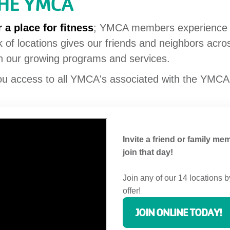
THE YMCA
 a place for fitness
; YMCA members experience a 
 of locations gives our friends and neighbors acr
gh our growing programs and services.
ou access to all YMCA's associated with the YMCA
Invite a friend or family mem
join that day!
Join any of our 14 locations b
offer!
JOIN ONLINE TODAY!