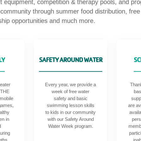
rt equipment, competition & therapy pools, and pr
 community through summer food distribution, fr
rship opportunities and much more.
LY
SAFETY AROUND WATER
SC
eater
Every year, we provide a
Than
 THE
week of free water
bas
 mobile
safety and basic
supp
games,
swimming lesson skills
are av
althy
to kids in our community
avail
en in
with our Safety Around
pers
d
Water Week program.
membe
uring
partic
nths.
inab