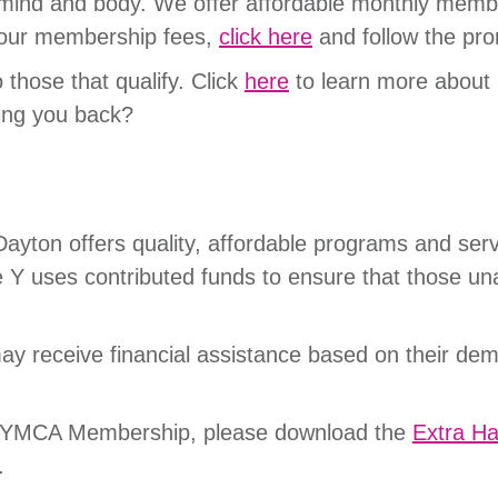
, mind and body. We offer affordable monthly member
 our membership fees,
click here
and follow the p
o those that qualify. Click
here
to learn more about 
ing you back?
yton offers quality, affordable programs and serv
 Y uses contributed funds to ensure that those un
ay receive financial assistance based on their dem
our YMCA Membership, please download the
Extra H
h.