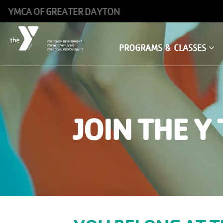
Skip
YMCA OF GREATER DAYTON
to
main
Main
PROGRAMS & CLASSES
content
navigation
JOIN THE Y