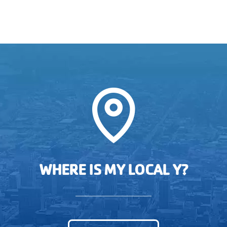
WHERE IS MY LOCAL Y?