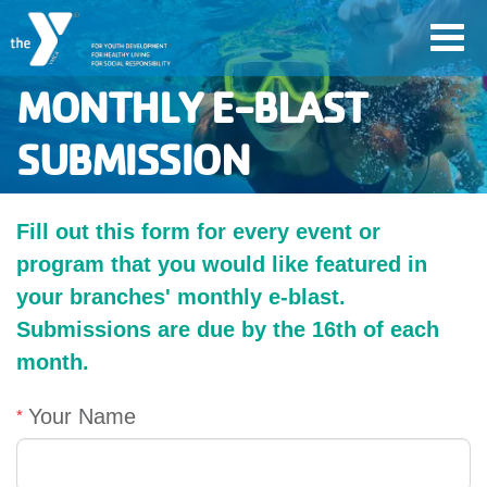
Skip
Toggl
to
navig
main
MONTHLY E-BLAST
content
SUBMISSION
User
account
Fill out this form for every event or
Join
program that you would like featured in
menu
your branches' monthly e-blast.
Submissions are due by the 16th of each
Jobs
month.
YMCA360
Your Name
My