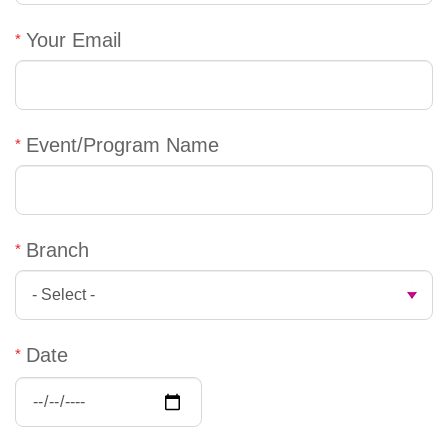
account
Your Email
Main
PROGRAMS
&
navigation
CLASSES
Event/Program Name
SCHEDULES
Branch
LOCATIONS
Date
MEMBERSHIP
Date:
Date