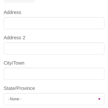
Address
Address
Address 2
City/Town
State/Province