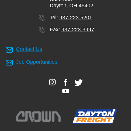
Dayton, OH 45402
Tel:
937-223-5201
Fax:
937-223-3997
Contact Us
Job Opportunities