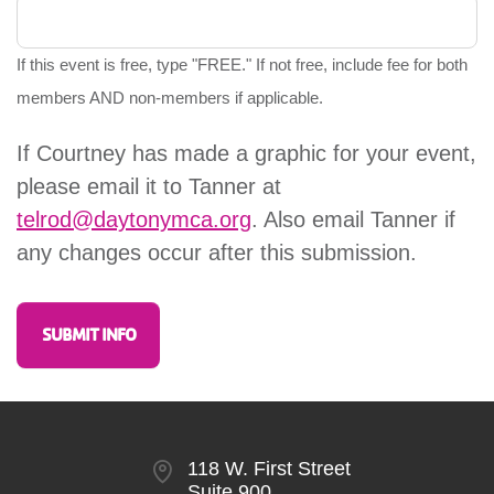
If this event is free, type "FREE." If not free, include fee for both
members AND non-members if applicable.
If Courtney has made a graphic for your event,
please email it to Tanner at
telrod@daytonymca.org
. Also email Tanner if
any changes occur after this submission.
118 W. First Street
Suite 900