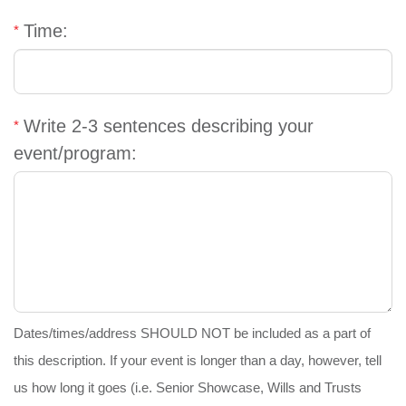
GIVE
Time:
MORE
Write 2-3 sentences describing your
event/program:
Dates/times/address SHOULD NOT be included as a part of
this description. If your event is longer than a day, however, tell
us how long it goes (i.e. Senior Showcase, Wills and Trusts