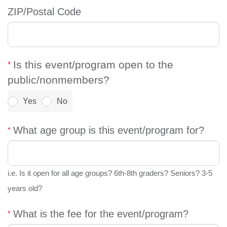
ZIP/Postal Code
Is this event/program open to the
public/nonmembers?
Yes
No
What age group is this event/program for?
i.e. Is it open for all age groups? 6th-8th graders? Seniors? 3-5
years old?
What is the fee for the event/program?