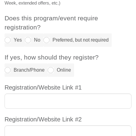
Week, extended offers, etc.)
Does this program/event require
registration?
Yes
No
Preferred, but not required
If yes, how should they register?
Branch/Phone
Online
Registration/Website Link #1
Registration/Website Link #2