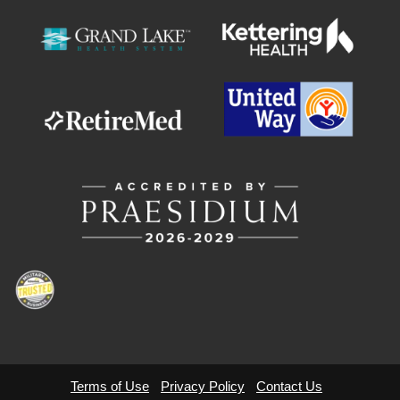
Terms of Use
Privacy Policy
Contact Us