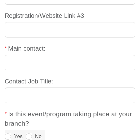
Registration/Website Link #3
Main contact:
Contact Job Title:
Is this event/program taking place at your
branch?
Yes
No