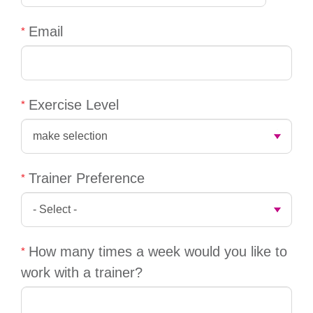
account
Email
Main
PROGRAMS
&
navigation
CLASSES
Exercise Level
SCHEDULES
Trainer Preference
LOCATIONS
How many times a week would you like to
MEMBERSHIP
work with a trainer?