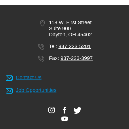
118 W. First Street
Suite 900
Dayton, OH 45402
Tel:
937-223-5201
Fax:
937-223-3997
Contact Us
Job Opportunities