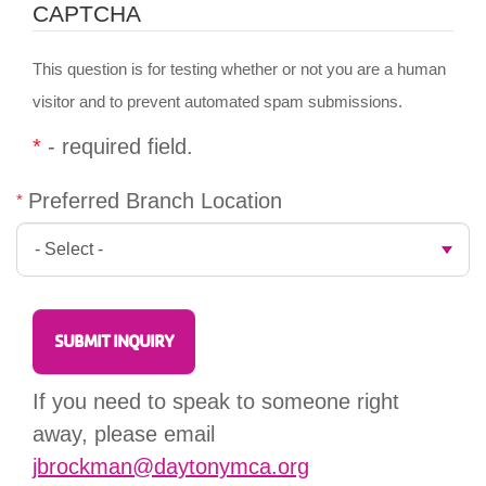
CAPTCHA
This question is for testing whether or not you are a human
visitor and to prevent automated spam submissions.
*
- required field.
Preferred Branch Location
If you need to speak to someone right
away, please email
jbrockman@daytonymca.org