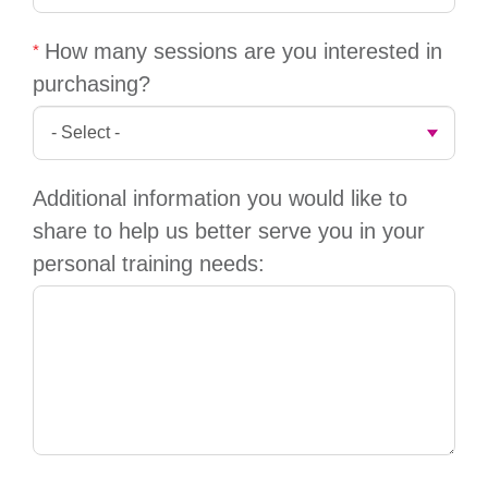
GIVE
How many sessions are you interested in
purchasing?
MORE
Additional information you would like to
share to help us better serve you in your
personal training needs: