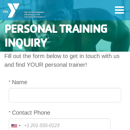
Skip
Toggl
to
navig
main
PERSONAL TRAINING
content
INQUIRY
User
Fill out the form below to get in touch with us
account
and find YOUR personal trainer!
Join
menu
Name
Jobs
YMCA360
Contact Phone
My