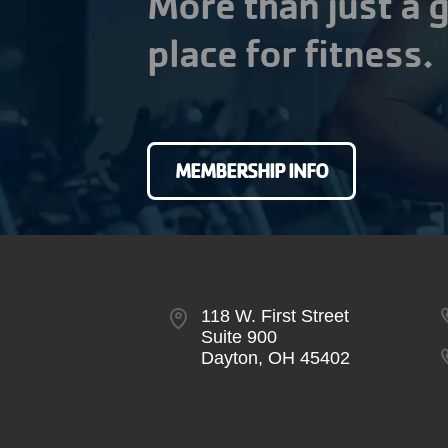
More than just a g
place for fitness.
MEMBERSHIP INFO
118 W. First Street
Suite 900
Dayton, OH 45402