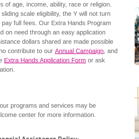
s of age, income, ability, race or religion.
ding scale eligibility, the Y will not turn
o pay full fees. Our Extra Hands Program
ed on need through an easy application
sistance dollars shared are made possible
ho contribute to our
Annual Campaign
, and
he
Extra Hands Application Form
or ask
ation.
or our programs and services may be
elcome center for more information.
ancial Assistance Policy: