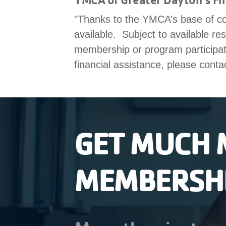
"Thanks to the YMCA’s base of co
available. Subject to available re
membership or program participatio
financial assistance, please conta
GET MUCH 
MEMBERSH