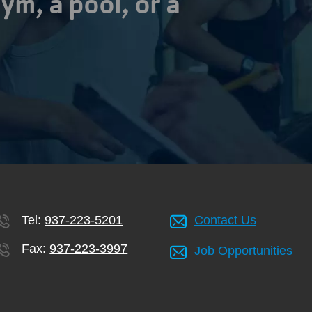
ym, a pool, or a
Tel:
937-223-5201
Contact Us
Fax:
937-223-3997
Job Opportunities