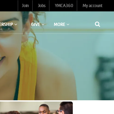
Join
Jobs
YMCA360
My account
ERSHIP
GIVE
MORE