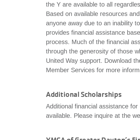
the Y are available to all regardles
Based on available resources and sli
anyone away due to an inability t
provides financial assistance bas
process. Much of the financial as
through the generosity of those w
United Way support. Download t
Member Services for more inform
Additional Scholarships
Additional financial assistance f
available. Please inquire at the w
YMCA of Greater Dayton’s Fin