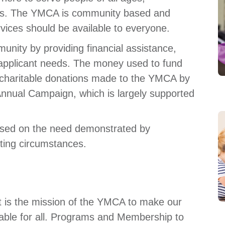
mes. The YMCA is community based and
rvices should be available to everyone.
unity by providing financial assistance,
 applicant needs. The money used to fund
 charitable donations made to the YMCA by
nnual Campaign, which is largely supported
based on the need demonstrated by
ting circumstances.
t is the mission of the YMCA to make our
ble for all. Programs and Membership to