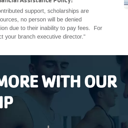
ntributed support, scholarships are
sources, no person will be denied
n due to their inability to pay fees. For
ct your branch executive director."
MORE WITH OUR
IP