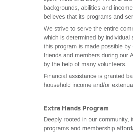
backgrounds, abilities and inco
believes that its programs and se
We strive to serve the entire comm
which is determined by individual
this program is made possible by
friends and members during our A
by the help of many volunteers.
Financial assistance is granted 
household income and/or extenua
Extra Hands Program
Deeply rooted in our community, i
programs and membership afforda