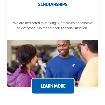
SCHOLARSHIPS
We are dedicated to making our facilities accessible
to everyone. No matter their financial situation.
LEARN MORE