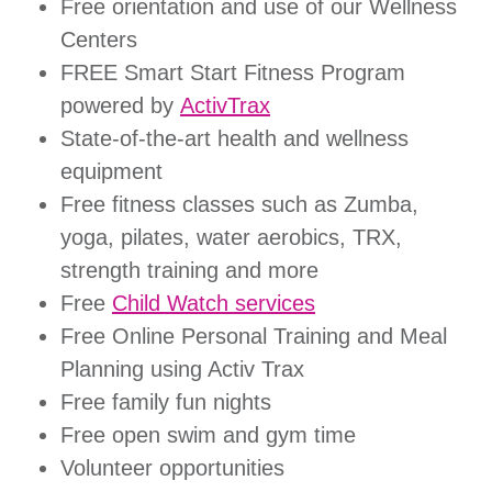
Free orientation and use of our Wellness
Centers
FREE Smart Start Fitness Program
powered by
ActivTrax
State-of-the-art health and wellness
equipment
Free fitness classes such as Zumba,
yoga, pilates, water aerobics, TRX,
strength training and more
Free
Child Watch services
Free Online Personal Training and Meal
Planning using Activ Trax
Free family fun nights
Free open swim and gym time
Volunteer opportunities