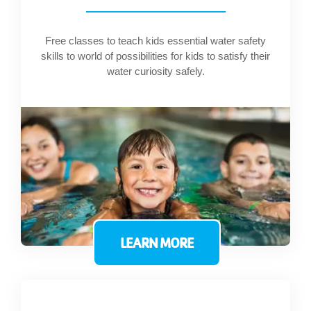
Free classes to teach kids essential water safety
skills to world of possibilities for kids to satisfy their
water curiosity safely.
LEARN MORE