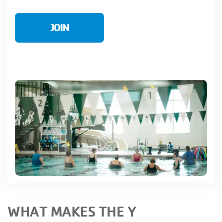
JOIN
WHAT MAKES THE Y