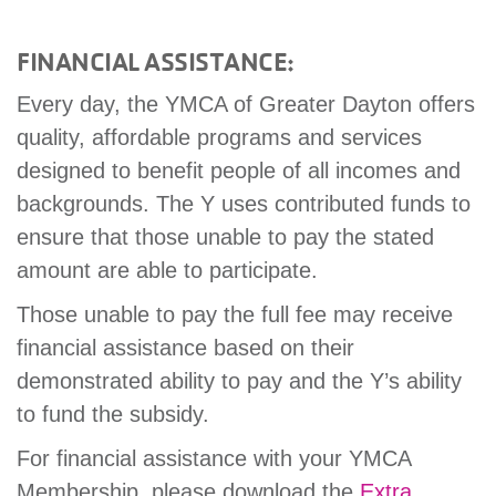
FINANCIAL ASSISTANCE:
Every day, the YMCA of Greater Dayton offers
quality, affordable programs and services
designed to benefit people of all incomes and
backgrounds. The Y uses contributed funds to
ensure that those unable to pay the stated
amount are able to participate.
Those unable to pay the full fee may receive
financial assistance based on their
demonstrated ability to pay and the Y’s ability
to fund the subsidy.
For financial assistance with your YMCA
Membership, please download the
Extra