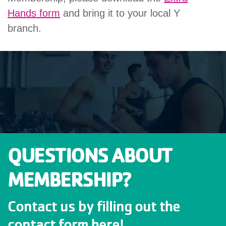
Hands form
and bring it to your local Y
branch.
QUESTIONS ABOUT
MEMBERSHIP?
Contact us by filling out the
contact form here!