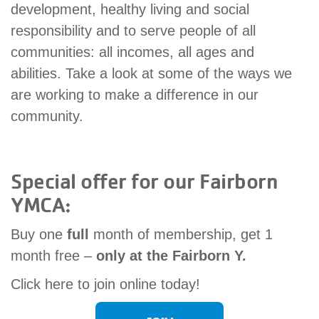
development, healthy living and social
account
responsibility and to serve people of all
communities: all incomes, all ages and
Main
PROGRAMS
abilities. Take a look at some of the ways we
&
navigation
CLASSES
are working to make a difference in our
community.
SCHEDULES
Special offer for our Fairborn
YMCA:
LOCATIONS
Buy one
full
month of membership, get 1
month free –
only at the Fairborn Y.
MEMBERSHIP
Click here to join online today!