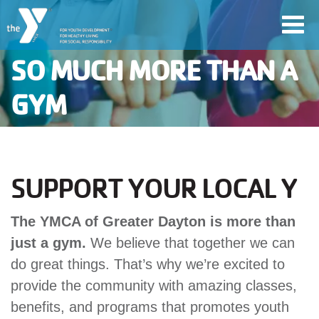
Skip
Toggl
to
navig
main
SO MUCH MORE THAN A
content
GYM
User
account
Join
menu
SUPPORT YOUR LOCAL Y
Jobs
The YMCA of Greater Dayton is more than
just a gym.
We believe that together we can
do great things. That’s why we’re excited to
YMCA360
provide the community with amazing classes,
benefits, and programs that promotes youth
My