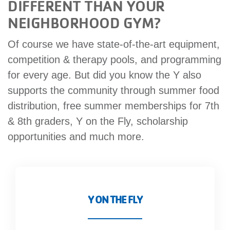
DIFFERENT THAN YOUR
NEIGHBORHOOD GYM?
Of course we have state-of-the-art equipment,
competition & therapy pools, and programming
for every age. But did you know the Y also
supports the community through summer food
distribution, free summer memberships for 7th
& 8th graders, Y on the Fly, scholarship
opportunities and much more.
Y ON THE FLY