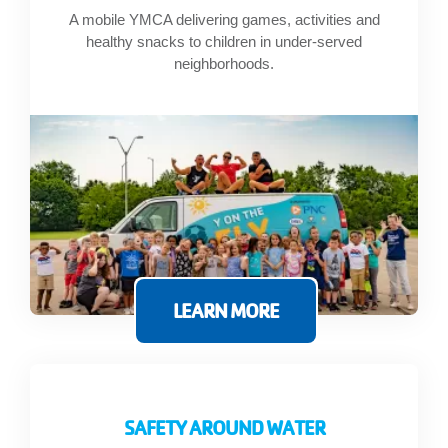
A mobile YMCA delivering games, activities and
healthy snacks to children in under-served
neighborhoods.
LEARN MORE
SAFETY AROUND WATER