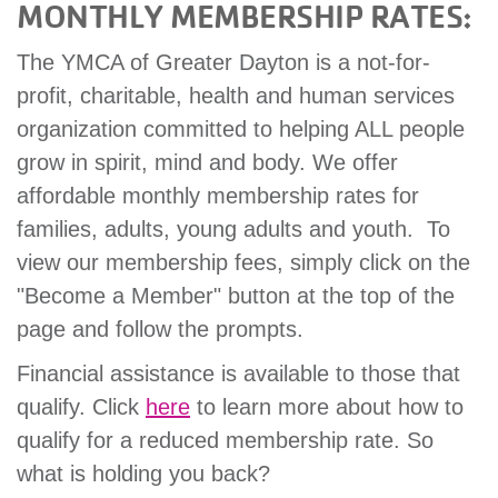
MONTHLY MEMBERSHIP RATES:
The YMCA of Greater Dayton is a not-for-
profit, charitable, health and human services
organization committed to helping ALL people
grow in spirit, mind and body. We offer
affordable monthly membership rates for
families, adults, young adults and youth. To
view our membership fees, simply click on the
"Become a Member" button at the top of the
page and follow the prompts.
Financial assistance is available to those that
qualify. Click
here
to learn more about how to
qualify for a reduced membership rate. So
what is holding you back?