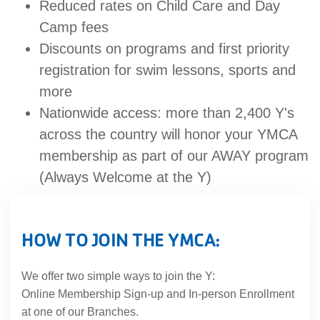
Reduced rates on Child Care and Day
Camp fees
Discounts on programs and first priority
registration for swim lessons, sports and
more
Nationwide access: more than 2,400 Y's
across the country will honor your YMCA
membership as part of our AWAY program
(Always Welcome at the Y)
HOW TO JOIN THE YMCA:
We offer two simple ways to join the Y:
Online Membership Sign-up and In-person Enrollment
at one of our Branches.