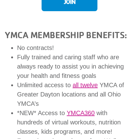
JOIN
GIVE
YMCA MEMBERSHIP BENEFITS:
MORE
No contracts!
Fully trained and caring staff who are
always ready to assist you in achieving
your health and fitness goals
Unlimited access to
all twelve
YMCA of
Greater Dayton locations and all Ohio
YMCA’s
*NEW* Access to
YMCA360
with
hundreds of virtual workouts, nutrition
classes, kids programs, and more!