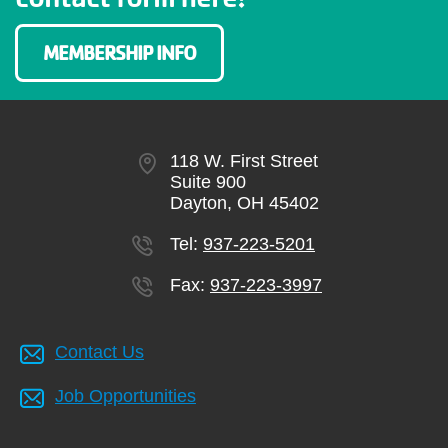
MEMBERSHIP INFO
118 W. First Street
Suite 900
Dayton, OH 45402
Tel:
937-223-5201
Fax:
937-223-3997
Contact Us
Job Opportunities