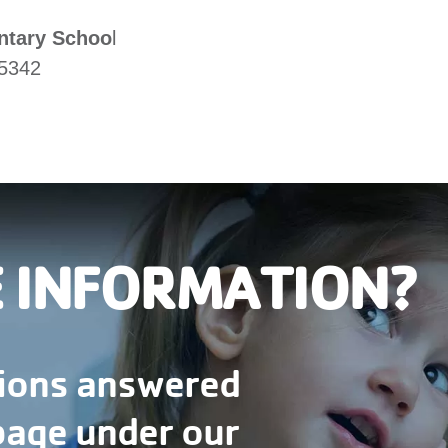
ntary Schoo
l
45342
 INFORMATION?
tions answered
 page under our