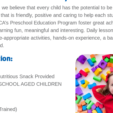
e believe that every child has the potential to be
hat is friendly, positive and caring to help each s
MCA’s Preschool Education Program foster great ac
rning fun, meaningful and interesting. Daily lesso
-appropriate activities, hands-on experience, a ba
ed.
tion:
utritious Snack Provided
ESCHOOL AGED CHILDREN
Trained)