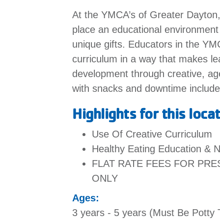
At the YMCA’s of Greater Dayton, w
place an educational environment t
unique gifts. Educators in the Y
curriculum in a way that makes lea
development through creative, age
with snacks and downtime includ
Highlights for this loca
Use Of Creative Curriculum
Healthy Eating Education & N
FLAT RATE FEES FOR PR
ONLY
Ages:
3 years - 5 years (Must Be Potty 