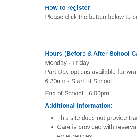
How to register:
Please click the button below to b
Hours (Before & After School C
Monday - Friday
Part Day options available for wra
6:30am - Start of School
End of School - 6:00pm
Additional Information:
This site does not provide tra
Care is provided with reserva
emergencies.