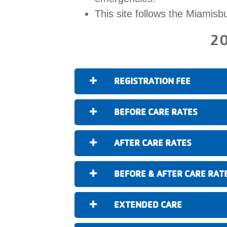
This site follows the Miamisb
20
REGISTRATION FEE
BEFORE CARE RATES
AFTER CARE RATES
BEFORE & AFTER CARE RAT
EXTENDED CARE