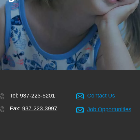
Tel:
937-223-5201
Contact Us
Fax:
937-223-3997
Job Opportunities