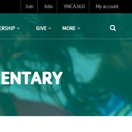
Join
Jobs
YMCA360
My account
ERSHIP
GIVE
MORE
MENTARY