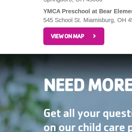
YMCA Preschool at Bear Eleme
545 School St. Miamisburg, OH 
VIEW ON MAP
NEED MORE
Get all your ques
on our child care