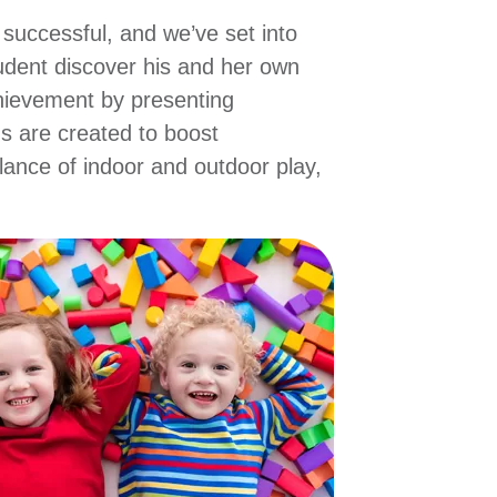
 successful, and we’ve set into
tudent discover his and her own
hievement by presenting
ns are created to boost
lance of indoor and outdoor play,