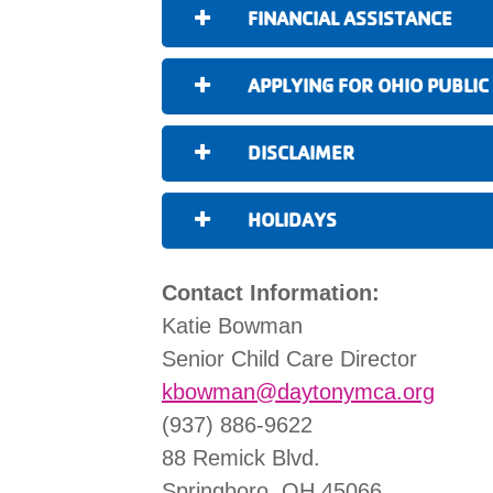
FINANCIAL ASSISTANCE
APPLYING FOR OHIO PUBLIC
DISCLAIMER
HOLIDAYS
Contact Information:
Katie Bowman
Senior Child Care Director
kbowman@daytonymca.org
(937) 886-9622
88 Remick Blvd.
Springboro, OH 45066