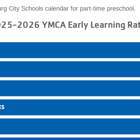
urg City Schools calendar for part-time preschool.
25-2026 YMCA Early Learning Ra
ES