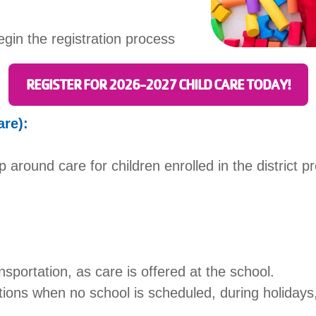
egin the registration process
REGISTER FOR 2026-2027 CHILD CARE TODAY!
are):
p around care for children enrolled in the district 
nsportation, as care is offered at the school.
tions when no school is scheduled, during holidays