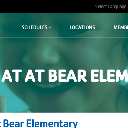
User
account
SCHEDULES
LOCATIONS
MEMB
menu
AT AT BEAR ELE
 Bear Elementary