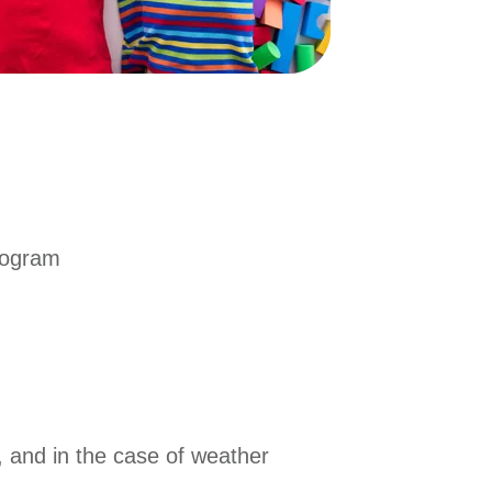
program
, and in the case of weather