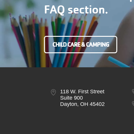
FAQ section.
CHILD CARE & CAMPING
118 W. First Street
Suite 900
Dayton, OH 45402