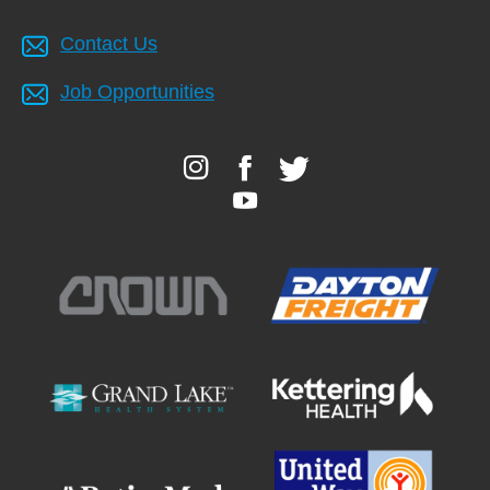
Contact Us
Job Opportunities