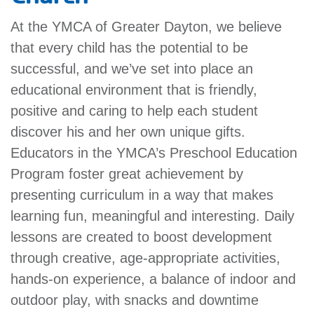
account
At the YMCA of Greater Dayton, we believe
that every child has the potential to be
Main
PROGRAMS
successful, and we’ve set into place an
&
navigation
educational environment that is friendly,
CLASSES
positive and caring to help each student
discover his and her own unique gifts.
Educators in the YMCA’s Preschool Education
SCHEDULES
Program foster great achievement by
presenting curriculum in a way that makes
learning fun, meaningful and interesting. Daily
LOCATIONS
lessons are created to boost development
through creative, age-appropriate activities,
MEMBERSHIP
hands-on experience, a balance of indoor and
outdoor play, with snacks and downtime