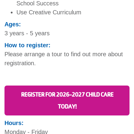
School Success
Use Creative Curriculum
Ages:
3 years - 5 years
How to register:
Please arrange a tour to find out more about
registration.
REGISTER FOR 2026-2027 CHILD CARE
TODAY!
Hours:
Monday - Friday