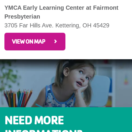
YMCA Early Learning Center at Fairmont
Presbyterian
3705 Far Hills Ave. Kettering, OH 45429
VIEW ON MAP
NEED MORE