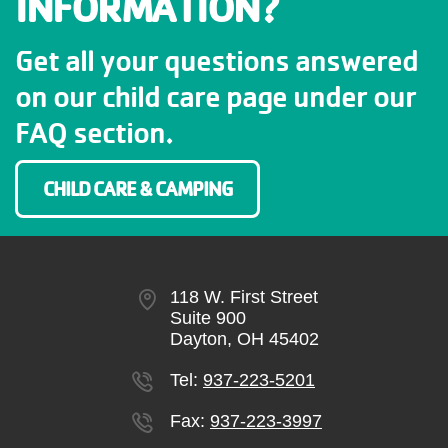
INFORMATION?
Get all your questions answered
on our child care page under our
FAQ section.
CHILD CARE & CAMPING
118 W. First Street
Suite 900
Dayton, OH 45402
Tel:
937-223-5201
Fax:
937-223-3997