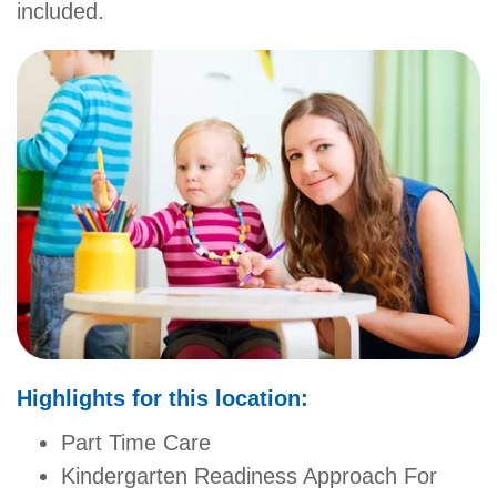
included.
GIVE
MORE
Highlights for this location:
Part Time Care
Kindergarten Readiness Approach For