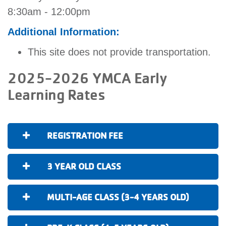
8:30am - 12:00pm
Additional Information:
This site does not provide transportation.
2025-2026 YMCA Early
Learning Rates
REGISTRATION FEE
3 YEAR OLD CLASS
MULTI-AGE CLASS (3-4 YEARS OLD)