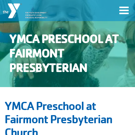
Skip
Toggl
to
navig
main
content
YMCA PRESCHOOL AT
User
FAIRMONT
account
PRESBYTERIAN
Join
menu
Jobs
YMCA Preschool at
YMCA360
Fairmont Presbyterian
Church
My