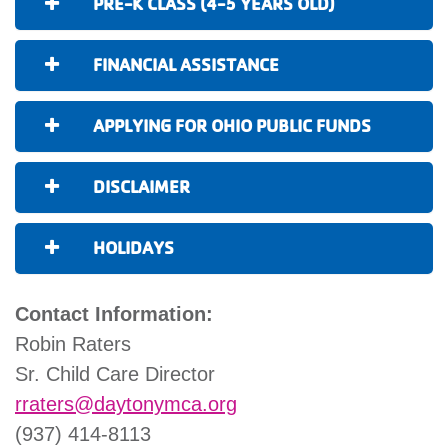
PRE-K CLASS (4-5 YEARS OLD)
FINANCIAL ASSISTANCE
APPLYING FOR OHIO PUBLIC FUNDS
DISCLAIMER
HOLIDAYS
Contact Information:
Robin Raters
Sr. Child Care Director
rraters@daytonymca.org
(937) 414-8113