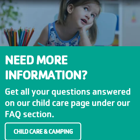
NEED MORE
INFORMATION?
Get all your questions answered
on our child care page under our
FAQ section.
CHILD CARE & CAMPING