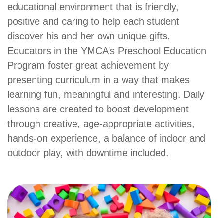
Main
educational environment that is friendly,
PROGRAMS
&
positive and caring to help each student
navigation
CLASSES
discover his and her own unique gifts.
Educators in the YMCA’s Preschool Education
Program foster great achievement by
SCHEDULES
presenting curriculum in a way that makes
learning fun, meaningful and interesting. Daily
lessons are created to boost development
LOCATIONS
through creative, age-appropriate activities,
hands-on experience, a balance of indoor and
MEMBERSHIP
outdoor play, with downtime included.
GIVE