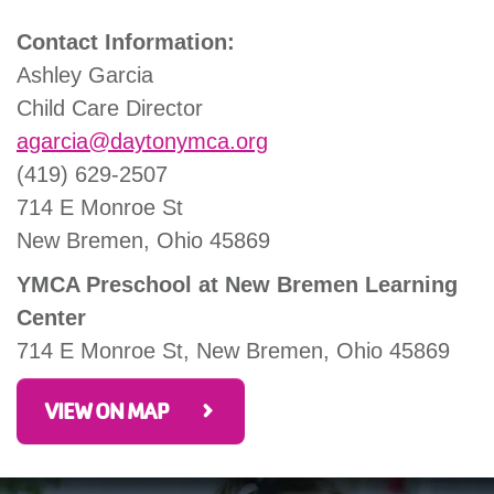
Contact Information:
Ashley Garcia
Child Care Director
agarcia@daytonymca.org
(419) 629-2507
714 E Monroe St
New Bremen, Ohio 45869
YMCA Preschool at New Bremen Learning
Center
714 E Monroe St, New Bremen, Ohio 45869
VIEW ON MAP