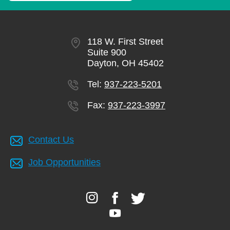
118 W. First Street
Suite 900
Dayton, OH 45402
Tel:
937-223-5201
Fax:
937-223-3997
Contact Us
Job Opportunities