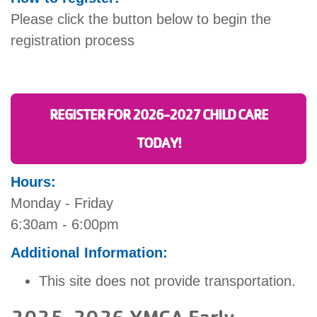
Please click the button below to begin the
registration process
REGISTER FOR 2026-2027 CHILD CARE
TODAY!
Hours:
Monday - Friday
6:30am - 6:00pm
Additional Information:
This site does not provide transportation.
2025-2026 YMCA Early