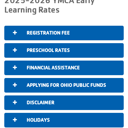
Learning Rates
REGISTRATION FEE
PRESCHOOL RATES
FINANCIAL ASSISTANCE
APPLYING FOR OHIO PUBLIC FUNDS
DISCLAIMER
HOLIDAYS