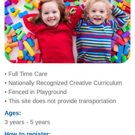
MORE
• Full Time Care
• Nationally Recognized Creative Curriculum
• Fenced in Playground
• This site does not provide transportation
Ages:
3 years - 5 years
How to register: