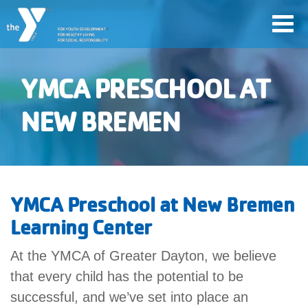
Skip
Toggl
to
navig
main
content
YMCA PRESCHOOL AT
User
NEW BREMEN
Join
account
Jobs
menu
YMCA Preschool at New Bremen
YMCA360
Learning Center
At the YMCA of Greater Dayton, we believe
My
account
that every child has the potential to be
successful, and we’ve set into place an