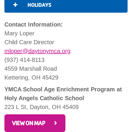
HOLIDAYS
Contact Information:
Mary Loper
Child Care Director
mloper@daytonymca.org
(937) 414-8113
4559 Marshall Road
Kettering, OH 45429
YMCA School Age Enrichment Program at
Holy Angels Catholic School
223 L St, Dayton, OH 45409
VIEW ON MAP