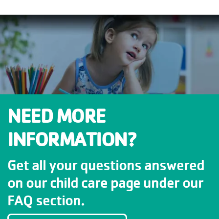
NEED MORE
INFORMATION?
Get all your questions answered
on our child care page under our
FAQ section.