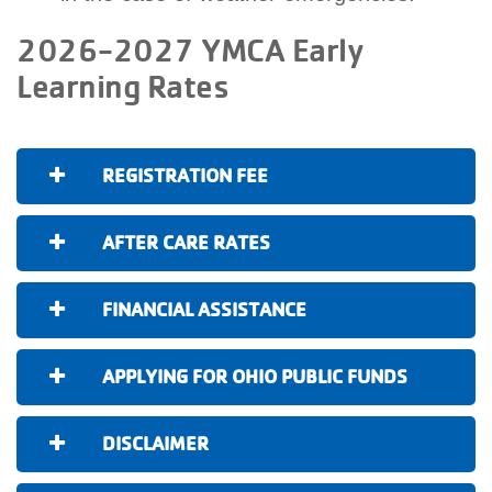
2026-2027 YMCA Early
Learning Rates
REGISTRATION FEE
AFTER CARE RATES
FINANCIAL ASSISTANCE
APPLYING FOR OHIO PUBLIC FUNDS
DISCLAIMER