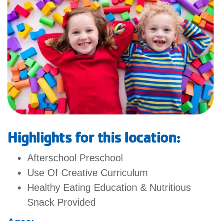
GIVE
MORE
Highlights for this location:
Afterschool Preschool
Use Of Creative Curriculum
Healthy Eating Education & Nutritious
Snack Provided