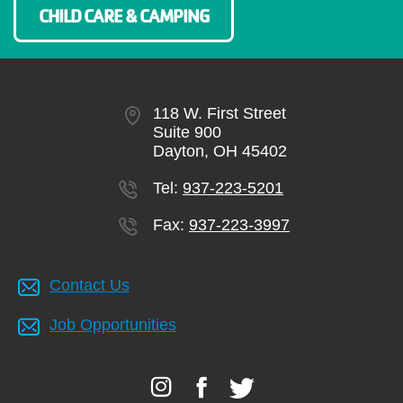
CHILD CARE & CAMPING
118 W. First Street
Suite 900
Dayton, OH 45402
Tel:
937-223-5201
Fax:
937-223-3997
Contact Us
Job Opportunities