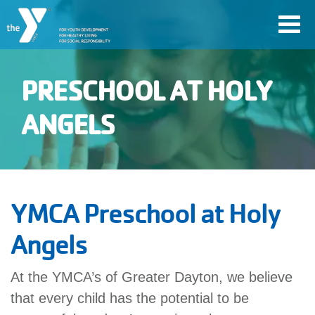
Skip
Toggl
to
navig
main
content
PRESCHOOL AT HOLY
User
ANGELS
account
Join
menu
YMCA Preschool at Holy
Jobs
Angels
YMCA360
At the YMCA’s of Greater Dayton, we believe
that every child has the potential to be
My