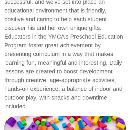
successful, and we’ve set into place an
account
educational environment that is friendly,
positive and caring to help each student
Main
PROGRAMS
discover his and her own unique gifts.
&
Educators in the YMCA’s Preschool Education
navigation
CLASSES
Program foster great achievement by
presenting curriculum in a way that makes
learning fun, meaningful and interesting. Daily
SCHEDULES
lessons are created to boost development
through creative, age-appropriate activities,
hands-on experience, a balance of indoor and
LOCATIONS
outdoor play, with snacks and downtime
included.
MEMBERSHIP