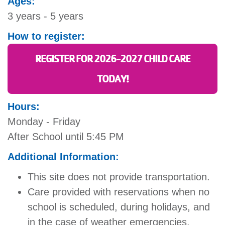
Ages:
3 years - 5 years
How to register:
REGISTER FOR 2026-2027 CHILD CARE
TODAY!
Hours:
Monday - Friday
After School until 5:45 PM
Additional Information:
This site does not provide transportation.
Care provided with reservations when no
school is scheduled, during holidays, and
in the case of weather emergencies.