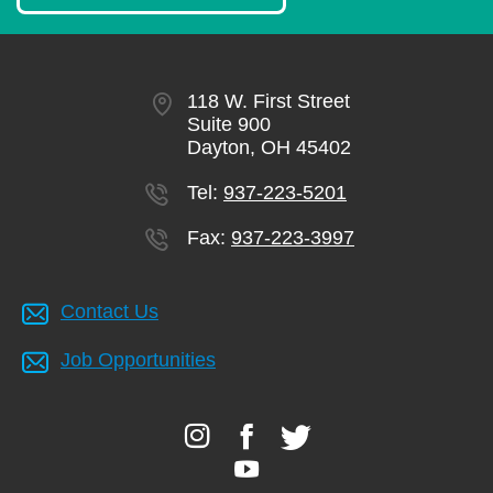
118 W. First Street
Suite 900
Dayton, OH 45402
Tel:
937-223-5201
Fax:
937-223-3997
Contact Us
Job Opportunities