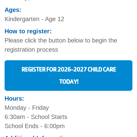
Ages:
Kindergarten - Age 12
How to register:
Please click the button below to begin the
registration process
REGISTER FOR 2026-2027 CHILD CARE
TODAY!
Hours:
Monday - Friday
6:30am - School Starts
School Ends - 6:00pm