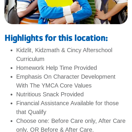
GIVE
MORE
Highlights for this location:
Kidzlit, Kidzmath & Cincy Afterschool
Curriculum
Homework Help Time Provided
Emphasis On Character Development
With The YMCA Core Values
Nutritious Snack Provided
Financial Assistance Available for those
that Qualify
Choose one: Before Care only, After Care
only, OR Before & After Care.