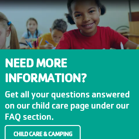
NEED MORE
INFORMATION?
Get all your questions answered
on our child care page under our
FAQ section.
CHILD CARE & CAMPING