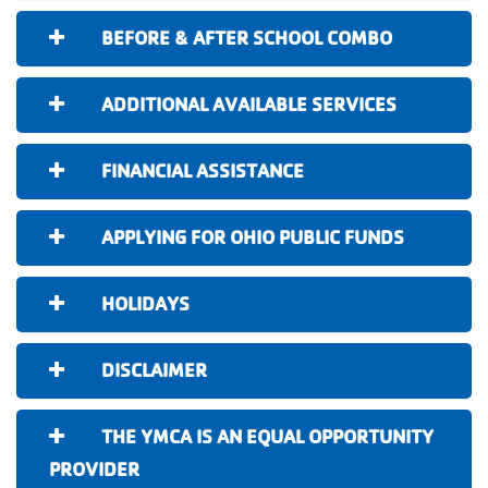
BEFORE & AFTER SCHOOL COMBO
ADDITIONAL AVAILABLE SERVICES
FINANCIAL ASSISTANCE
APPLYING FOR OHIO PUBLIC FUNDS
HOLIDAYS
DISCLAIMER
THE YMCA IS AN EQUAL OPPORTUNITY
PROVIDER