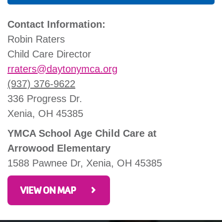
Contact Information:
Robin Raters
Child Care Director
rraters
@daytonymca.org
(937) 376-9622
336 Progress Dr.
Xenia, OH 45385
YMCA School Age Child Care at
Arrowood Elementary
1588 Pawnee Dr, Xenia, OH 45385
VIEW ON MAP