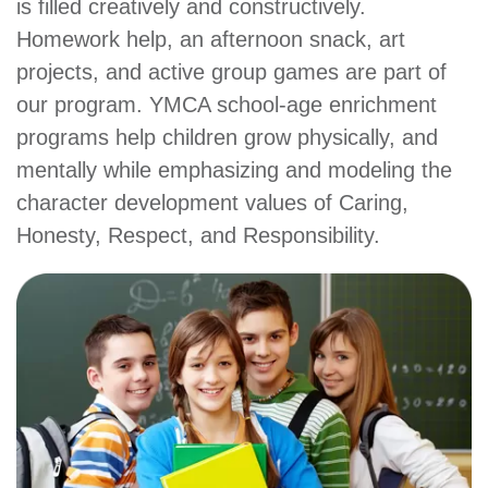
is filled creatively and constructively.
account
Homework help, an afternoon snack, art
projects, and active group games are part of
Main
PROGRAMS
our program. YMCA school-age enrichment
&
programs help children grow physically, and
navigation
CLASSES
mentally while emphasizing and modeling the
character development values of Caring,
Honesty, Respect, and Responsibility.
SCHEDULES
LOCATIONS
MEMBERSHIP