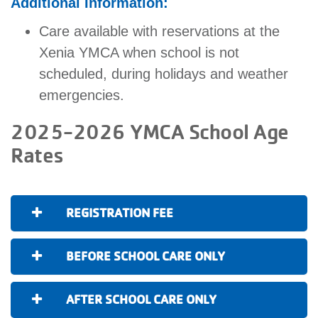
Additional Information:
Care available with reservations at the
Xenia YMCA when school is not
scheduled, during holidays and weather
emergencies.
2025-2026 YMCA School Age
Rates
REGISTRATION FEE
BEFORE SCHOOL CARE ONLY
AFTER SCHOOL CARE ONLY