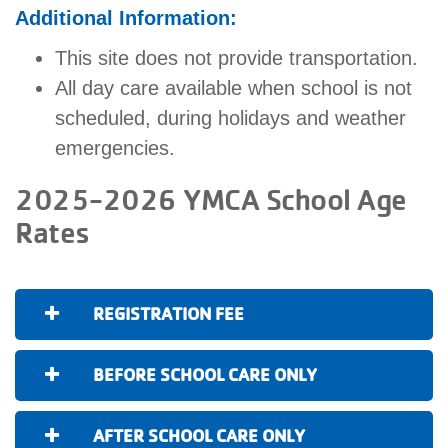
Additional Information:
This site does not provide transportation.
All day care available when school is not
scheduled, during holidays and weather
emergencies.
2025-2026 YMCA School Age
Rates
REGISTRATION FEE
BEFORE SCHOOL CARE ONLY
AFTER SCHOOL CARE ONLY