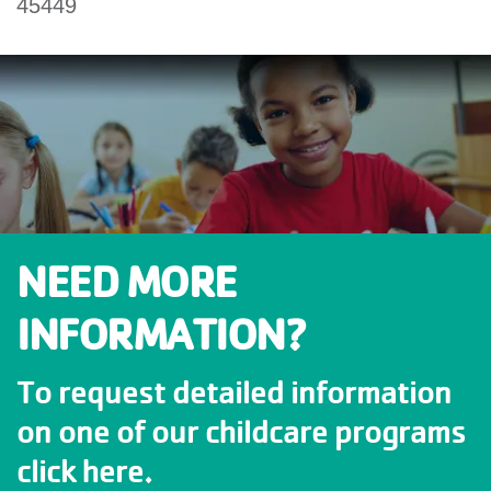
45449
NEED MORE
INFORMATION?
To request detailed information
on one of our childcare programs
click here.