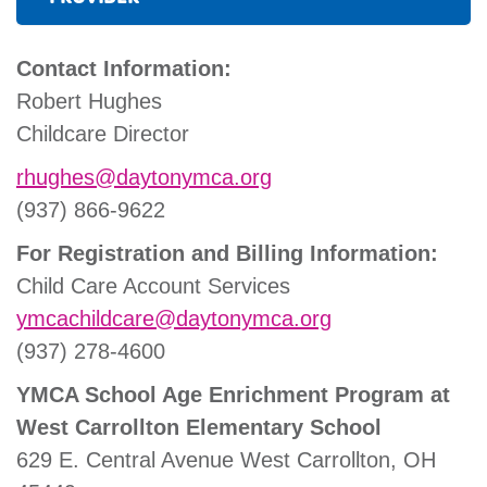
Contact Information:
Robert Hughes
Childcare Director
rhughes@daytonymca.org
(937) 866-9622
For Registration and Billing Information:
Child Care Account Services
ymcachildcare@daytonymca.org
(937) 278-4600
YMCA School Age Enrichment Program at
West Carrollton Elementary School
629 E. Central Avenue West Carrollton, OH