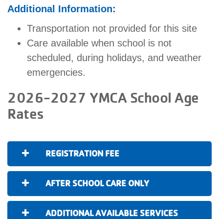
Additional Information:
Transportation not provided for this site
Care available when school is not
scheduled, during holidays, and weather
emergencies.
2026-2027 YMCA School Age
Rates
REGISTRATION FEE
AFTER SCHOOL CARE ONLY
ADDITIONAL AVAILABLE SERVICES