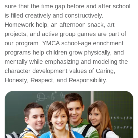
sure that the time gap before and after school
account
is filled creatively and constructively.
Homework help, an afternoon snack, art
Main
PROGRAMS
projects, and active group games are part of
&
navigation
CLASSES
our program. YMCA school-age enrichment
programs help children grow physically, and
mentally while emphasizing and modeling the
SCHEDULES
character development values of Caring,
Honesty, Respect, and Responsibility.
LOCATIONS
MEMBERSHIP