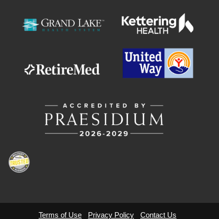
Terms of Use
Privacy Policy
Contact Us