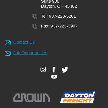
Suite 900
Dayton, OH 45402
Tel:
937-223-5201
Fax:
937-223-3997
Contact Us
Job Opportunities