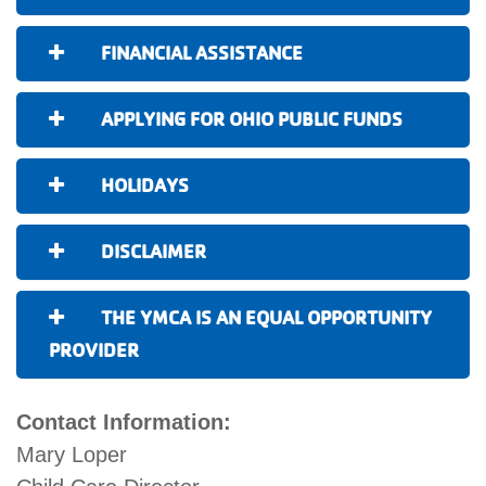
FINANCIAL ASSISTANCE
APPLYING FOR OHIO PUBLIC FUNDS
HOLIDAYS
DISCLAIMER
THE YMCA IS AN EQUAL OPPORTUNITY
PROVIDER
Contact Information:
Mary Loper