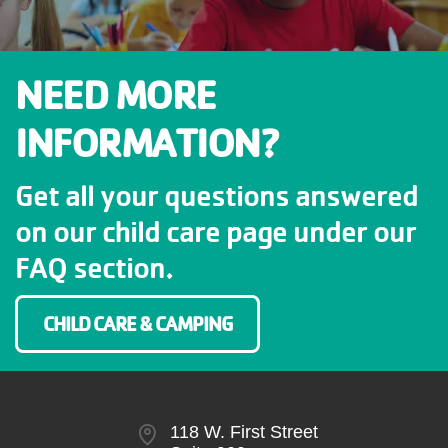
NEED MORE
INFORMATION?
Get all your questions answered
on our child care page under our
FAQ section.
CHILD CARE & CAMPING
118 W. First Street