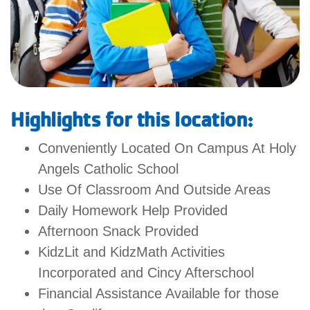
GIVE
MORE
Highlights for this location:
Conveniently Located On Campus At Holy
Angels Catholic School
Use Of Classroom And Outside Areas
Daily Homework Help Provided
Afternoon Snack Provided
KidzLit and KidzMath Activities
Incorporated and Cincy Afterschool
Financial Assistance Available for those