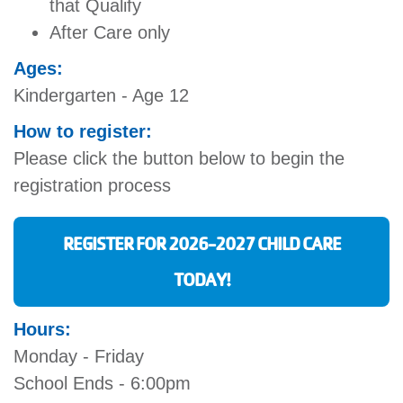
that Qualify
After Care only
Ages:
Kindergarten - Age 12
How to register:
Please click the button below to begin the
registration process
REGISTER FOR 2026-2027 CHILD CARE
TODAY!
Hours:
Monday - Friday
School Ends - 6:00pm