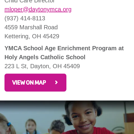
Child Care Director
mloper@daytonymca.org
(937) 414-8113
4559 Marshall Road
Kettering, OH 45429
YMCA School Age Enrichment Program at
Holy Angels Catholic School
223 L St, Dayton, OH 45409
VIEW ON MAP