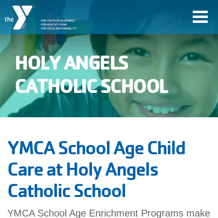
Skip
Toggl
to
navig
main
content
HOLY ANGELS
User
CATHOLIC SCHOOL
account
Join
menu
YMCA School Age Child
Jobs
Care at Holy Angels
Catholic School
YMCA360
YMCA School Age Enrichment Programs make
My