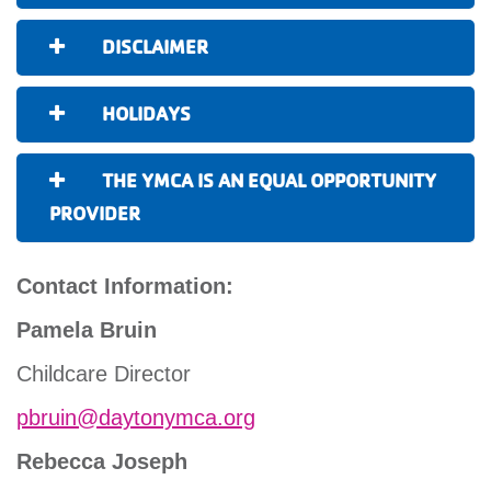
DISCLAIMER
HOLIDAYS
THE YMCA IS AN EQUAL OPPORTUNITY
PROVIDER
Contact Information:
Pamela Bruin
Childcare Director
pbruin@daytonymca.org
Rebecca Joseph