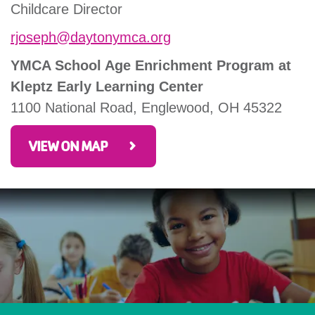
Childcare Director
rjoseph@daytonymca.org
YMCA School Age Enrichment Program at
Kleptz Early Learning Center
1100 National Road, Englewood, OH 45322
VIEW ON MAP