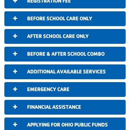
REGISTRATION FEE
BEFORE SCHOOL CARE ONLY
AFTER SCHOOL CARE ONLY
BEFORE & AFTER SCHOOL COMBO
ADDITIONAL AVAILABLE SERVICES
EMERGENCY CARE
FINANCIAL ASSISTANCE
APPLYING FOR OHIO PUBLIC FUNDS