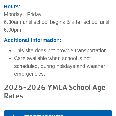
Hours:
Monday - Friday
6:30am until school begins & after school until
6:00pm
Additional Information:
This site does not provide transportation.
Care available when school is not
scheduled, during holidays and weather
emergencies.
2025-2026 YMCA School Age
Rates