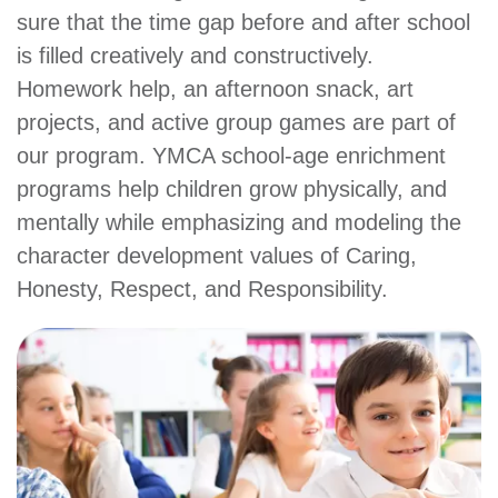
sure that the time gap before and after school
account
is filled creatively and constructively.
Homework help, an afternoon snack, art
Main
PROGRAMS
projects, and active group games are part of
&
navigation
CLASSES
our program. YMCA school-age enrichment
programs help children grow physically, and
mentally while emphasizing and modeling the
SCHEDULES
character development values of Caring,
Honesty, Respect, and Responsibility.
LOCATIONS
MEMBERSHIP