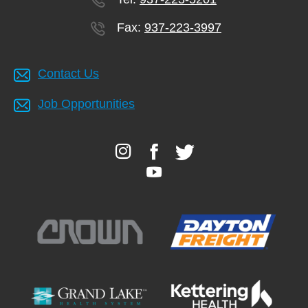
Fax:
937-223-3997
Contact Us
Job Opportunities