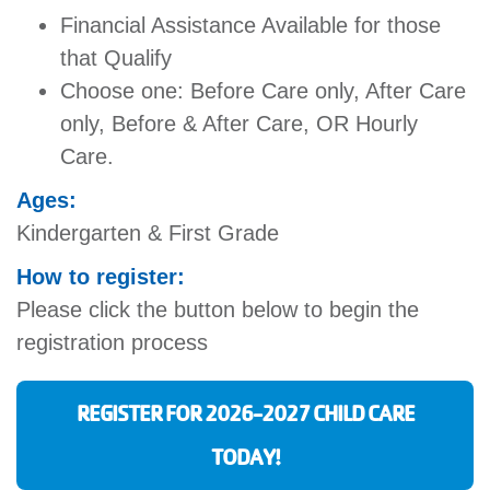
Financial Assistance Available for those
that Qualify
Choose one: Before Care only, After Care
only, Before & After Care, OR Hourly
Care.
Ages:
Kindergarten & First Grade
How to register:
Please click the button below to begin the
registration process
REGISTER FOR 2026-2027 CHILD CARE
TODAY!