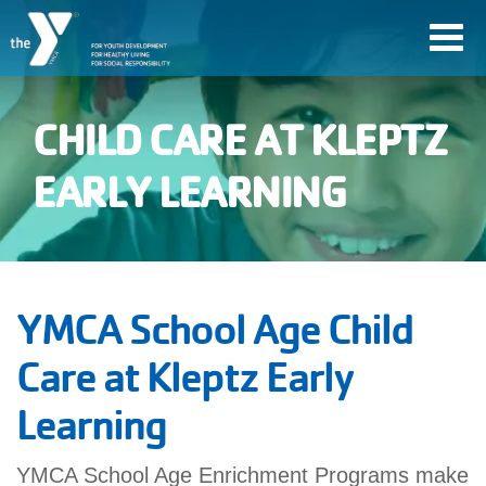
Skip
Toggl
to
navig
main
content
CHILD CARE AT KLEPTZ
User
EARLY LEARNING
account
Join
menu
YMCA School Age Child
Jobs
Care at Kleptz Early
Learning
YMCA360
YMCA School Age Enrichment Programs make
My