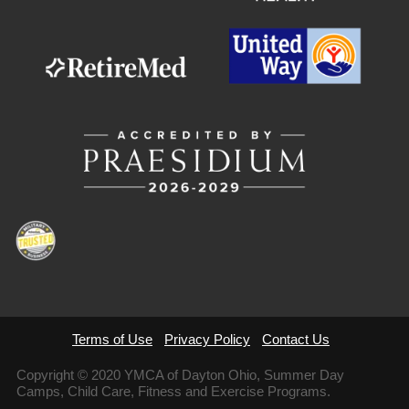
Terms of Use
Privacy Policy
Contact Us
Copyright © 2020 YMCA of Dayton Ohio, Summer Day
Camps, Child Care, Fitness and Exercise Programs.