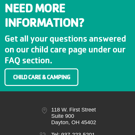
NEED MORE
INFORMATION?
Get all your questions answered
on our child care page under our
FAQ section.
CHILD CARE & CAMPING
118 W. First Street
Suite 900
Dayton, OH 45402
Tel:
937-223-5201