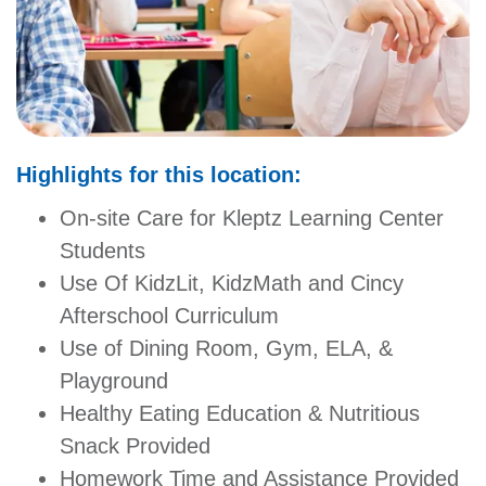
GIVE
MORE
Highlights for this location:
On-site Care for Kleptz Learning Center
Students
Use Of KidzLit, KidzMath and Cincy
Afterschool Curriculum
Use of Dining Room, Gym, ELA, &
Playground
Healthy Eating Education & Nutritious
Snack Provided
Homework Time and Assistance Provided