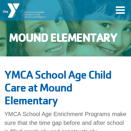
Skip
Toggl
to
navig
main
content
MOUND ELEMENTARY
User
Join
account
Jobs
YMCA School Age Child
menu
Care at Mound
YMCA360
Elementary
My
YMCA School Age Enrichment Programs make
account
sure that the time gap before and after school