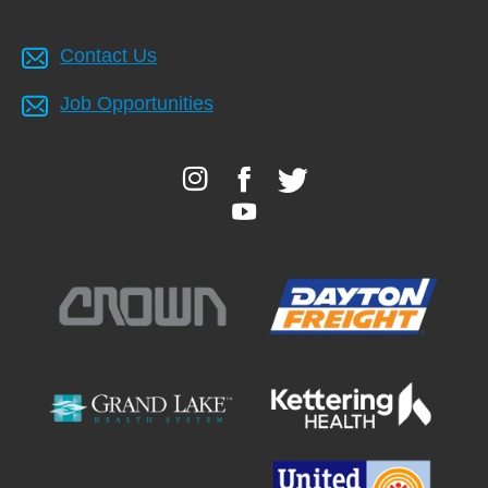
Contact Us
Job Opportunities