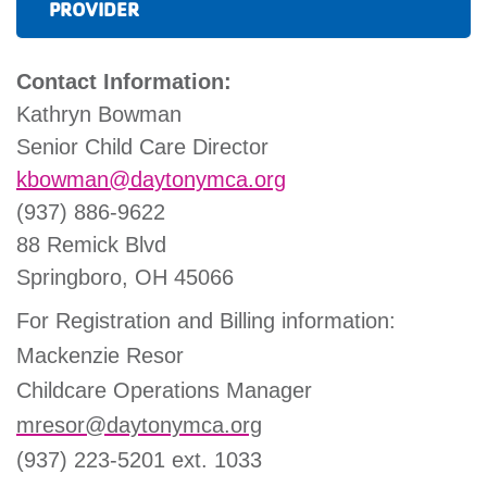
PROVIDER
Contact Information:
Kathryn Bowman
Senior Child Care Director
kbowman@daytonymca.org
(937) 886-9622
88 Remick Blvd
Springboro, OH 45066
For Registration and Billing information:
Mackenzie Resor
Childcare Operations Manager
mresor@daytonymca.org
(937) 223-5201 ext. 1033