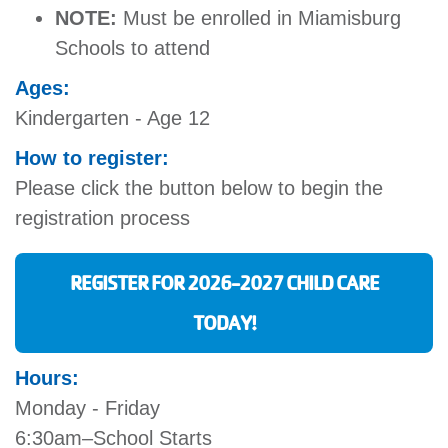
NOTE:
Must be enrolled in Miamisburg
Schools to attend
Ages:
Kindergarten - Age 12
How to register:
Please click the button below to begin the
registration process
REGISTER FOR 2026-2027 CHILD CARE
TODAY!
Hours:
Monday - Friday
6:30am–School Starts