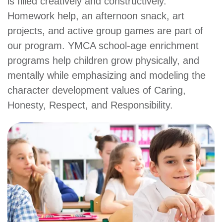
is filled creatively and constructively.
Main
PROGRAMS
Homework help, an afternoon snack, art
&
navigation
CLASSES
projects, and active group games are part of
our program. YMCA school-age enrichment
programs help children grow physically, and
SCHEDULES
mentally while emphasizing and modeling the
character development values of Caring,
Honesty, Respect, and Responsibility.
LOCATIONS
MEMBERSHIP
GIVE