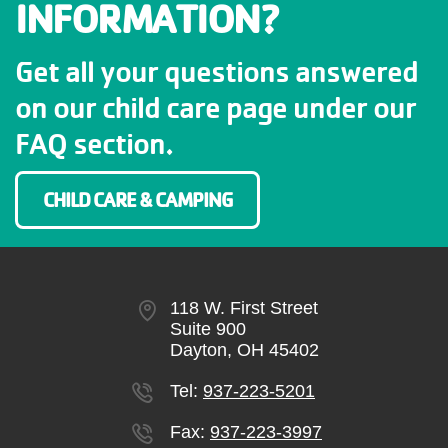
INFORMATION?
Get all your questions answered
on our child care page under our
FAQ section.
CHILD CARE & CAMPING
118 W. First Street
Suite 900
Dayton, OH 45402
Tel:
937-223-5201
Fax:
937-223-3997