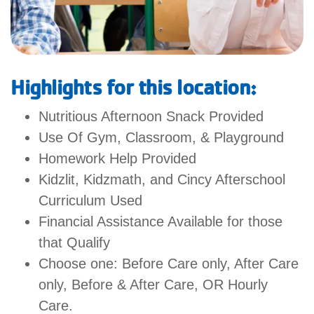
MORE
Highlights for this location:
Nutritious Afternoon Snack Provided
Use Of Gym, Classroom, & Playground
Homework Help Provided
Kidzlit, Kidzmath, and Cincy Afterschool
Curriculum Used
Financial Assistance Available for those
that Qualify
Choose one: Before Care only, After Care
only, Before & After Care, OR Hourly
Care.