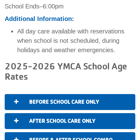
School Ends–6:00pm
Additional Information:
All day care available with reservations
when school is not scheduled, during
holidays and weather emergencies.
2025-2026 YMCA School Age
Rates
BEFORE SCHOOL CARE ONLY
AFTER SCHOOL CARE ONLY
BEFORE & AFTER SCHOOL COMBO