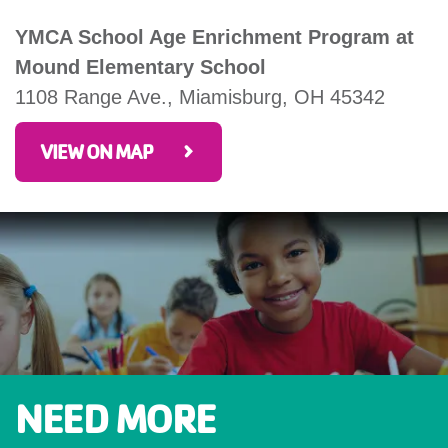
YMCA School Age Enrichment Program at
Mound Elementary School
1108 Range Ave., Miamisburg, OH 45342
VIEW ON MAP
NEED MORE