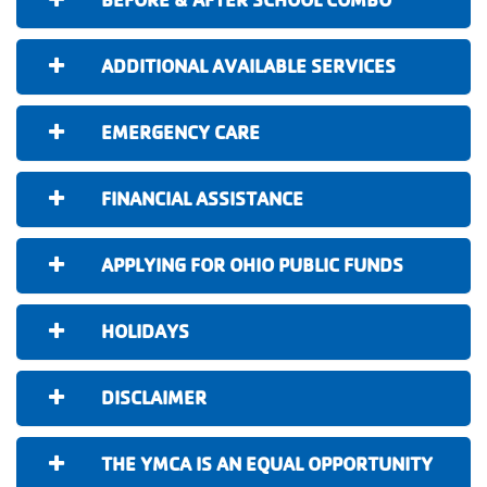
ADDITIONAL AVAILABLE SERVICES
EMERGENCY CARE
FINANCIAL ASSISTANCE
APPLYING FOR OHIO PUBLIC FUNDS
HOLIDAYS
DISCLAIMER
THE YMCA IS AN EQUAL OPPORTUNITY