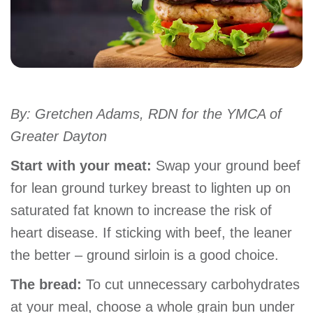
account
Main
PROGRAMS
&
navigation
CLASSES
By: Gretchen Adams, RDN for the YMCA of
Greater Dayton
SCHEDULES
Start with your meat:
Swap your ground beef
for lean ground turkey breast to lighten up on
saturated fat known to increase the risk of
LOCATIONS
heart disease. If sticking with beef, the leaner
the better – ground sirloin is a good choice.
MEMBERSHIP
The bread:
To cut unnecessary carbohydrates
at your meal, choose a whole grain bun under