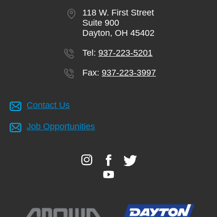
118 W. First Street
Suite 900
Dayton, OH 45402
Tel:
937-223-5201
Fax:
937-223-3997
Contact Us
Job Opportunities