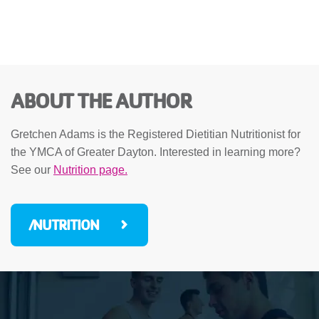
ABOUT THE AUTHOR
Gretchen Adams is the Registered Dietitian Nutritionist for
the YMCA of Greater Dayton. Interested in learning more?
See our
Nutrition page.
/NUTRITION