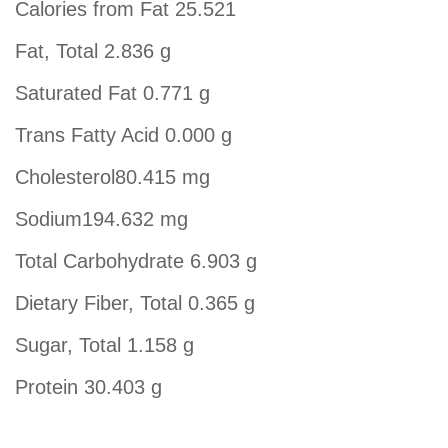
Calories from Fat 25.521
Fat, Total 2.836 g
Saturated Fat 0.771 g
Trans Fatty Acid 0.000 g
Cholesterol80.415 mg
Sodium194.632 mg
Total Carbohydrate 6.903 g
Dietary Fiber, Total 0.365 g
Sugar, Total 1.158 g
Protein 30.403 g