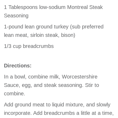
1 Tablespoons low-sodium Montreal Steak
Seasoning
1-pound lean ground turkey (sub preferred
lean meat, sirloin steak, bison)
1/3 cup breadcrumbs
Directions:
In a bowl, combine milk, Worcestershire
Sauce, egg, and steak seasoning. Stir to
combine.
Add ground meat to liquid mixture, and slowly
incorporate. Add breadcrumbs a little at a time,