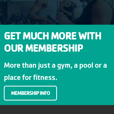
GET MUCH MORE WITH
OUR MEMBERSHIP
More than just a gym, a pool or a
place for fitness.
MEMBERSHIP INFO