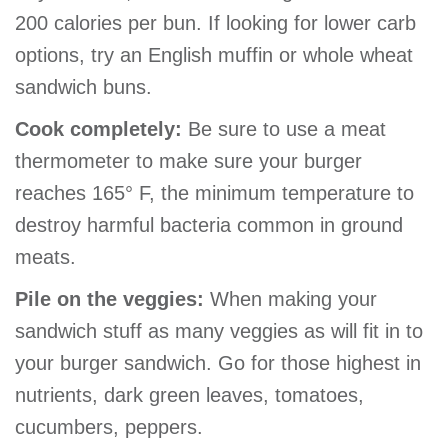
GIVE
200 calories per bun. If looking for lower carb
options, try an English muffin or whole wheat
sandwich buns.
MORE
Cook completely:
Be sure to use a meat
thermometer to make sure your burger
reaches 165° F, the minimum temperature to
destroy harmful bacteria common in ground
meats.
Pile on the veggies:
When making your
sandwich stuff as many veggies as will fit in to
your burger sandwich. Go for those highest in
nutrients, dark green leaves, tomatoes,
cucumbers, peppers.