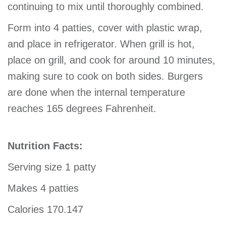
continuing to mix until thoroughly combined.
Form into 4 patties, cover with plastic wrap,
and place in refrigerator. When grill is hot,
place on grill, and cook for around 10 minutes,
making sure to cook on both sides. Burgers
are done when the internal temperature
reaches 165 degrees Fahrenheit.
Nutrition Facts:
Serving size 1 patty
Makes 4 patties
Calories 170.147