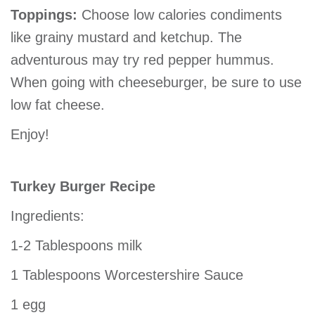
Toppings:
Choose low calories condiments
like grainy mustard and ketchup. The
adventurous may try red pepper hummus.
When going with cheeseburger, be sure to use
low fat cheese.
Enjoy!
Turkey Burger Recipe
Ingredients:
1-2 Tablespoons milk
1 Tablespoons Worcestershire Sauce
1 egg