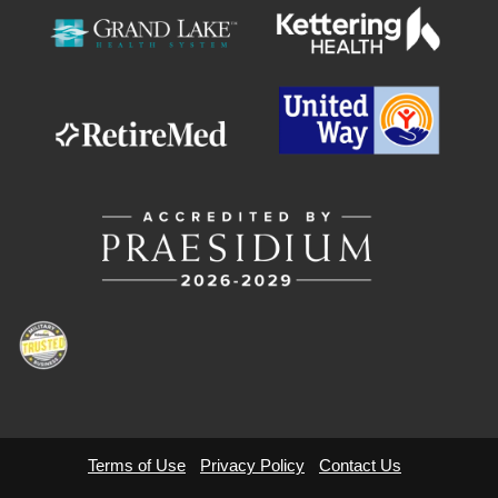
GIVE
MORE
Terms of Use
Privacy Policy
Contact Us