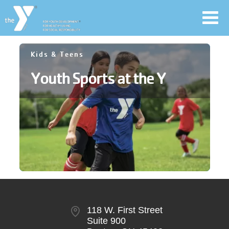
Toggl
navig
Skip
Kids & Teens
to
Youth Sports at the Y
main
User
content
account
Join
menu
Jobs
YMCA360
118 W. First Street
Suite 900
My