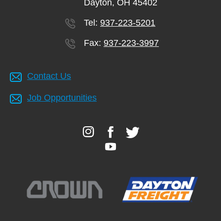
Dayton, OH 45402
account
Tel:
937-223-5201
Main
Fax:
937-223-3997
PROGRAMS
&
navigation
CLASSES
Contact Us
Job Opportunities
SCHEDULES
LOCATIONS
MEMBERSHIP