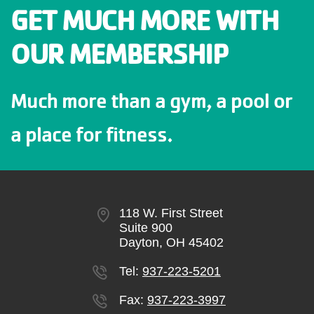
GET MUCH MORE WITH
OUR MEMBERSHIP
Much more than a gym, a pool or
a place for fitness.
118 W. First Street
Suite 900
Dayton, OH 45402
Tel:
937-223-5201
Fax:
937-223-3997