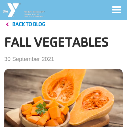
Toggl
navig
BACK TO BLOG
Skip
to
FALL VEGETABLES
main
User
content
account
30 September 2021
Join
menu
Jobs
YMCA360
My