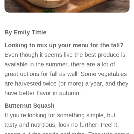
account
Main
PROGRAMS
By Emily Tittle
&
navigation
CLASSES
Looking to mix up your menu for the fall?
Even though it seems like the best produce is
available in the summer, there are a lot of
SCHEDULES
great options for fall as well! Some vegetables
are harvested twice (or more) a year, and they
LOCATIONS
have better flavor in autumn.
Butternut Squash
MEMBERSHIP
If you’re looking for something simple, but
tasty and nutritious, look no further! Peel it,