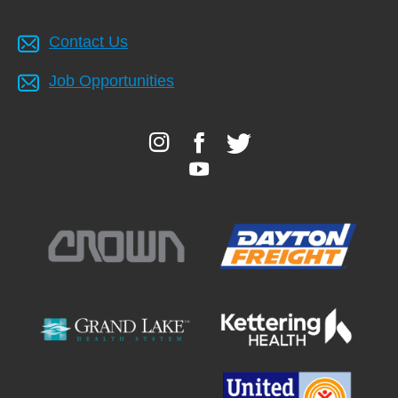
Contact Us
Job Opportunities