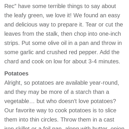
Rec” have some terrible things to say about
the leafy green, we love it! We found an easy
and delicious way to prepare it. Tear or cut the
leaves from the stalk, then chop into one-inch
strips. Put some olive oil in a pan and throw in
some garlic and crushed red pepper. Add the
chard and cook on low for about 3-4 minutes.
Potatoes
Alright, so potatoes are available year-round,
and they may be more of a starch than a
vegetable… but who doesn’t love potatoes?
Our favorite way to cook potatoes is to slice
them into thin circles. Throw them in a cast
iron skillet or a foil pan, along with butter, onion