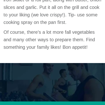
slices and garlic. Put it all on the grill and cook
to your liking (we love crispy!). Tip- use some
cooking spray on the pan first.
Of course, there’s a lot more fall vegetables
and many other ways to prepare them. Find
something your family likes! Bon appetit!