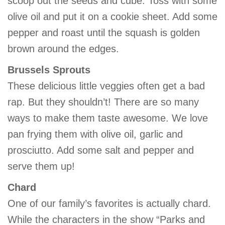
scoop out the seeds and cube. Toss with some
GIVE
olive oil and put it on a cookie sheet. Add some
pepper and roast until the squash is golden
brown around the edges.
MORE
Brussels Sprouts
These delicious little veggies often get a bad
rap. But they shouldn’t! There are so many
ways to make them taste awesome. We love
pan frying them with olive oil, garlic and
prosciutto. Add some salt and pepper and
serve them up!
Chard
One of our family’s favorites is actually chard.
While the characters in the show “Parks and