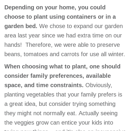
GIVE
Depending on your home, you could
choose to plant using containers or in a
garden bed.
We chose to expand our garden
MORE
area last year since we had extra time on our
hands! Therefore, we were able to preserve
beans, tomatoes and carrots for use all winter.
When choosing what to plant, one should
consider family preferences, available
space, and time constraints.
Obviously,
planting vegetables that your family prefers is
a great idea, but consider trying something
they might not normally eat. Actually seeing
the veggies grow can entice your kids into