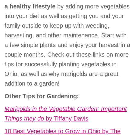
a healthy lifestyle
by adding more vegetables
into your diet as well as getting you and your
family outside to keep up with weeding,
harvesting, and other maintenance. Start with
a few simple plants and enjoy your harvest in a
couple months. Check out these links on more
tips for successfully planting vegetables in
Ohio, as well as why marigolds are a great
addition to a garden!
Other Tips for Gardening:
Marigolds in the Vegetable Garden: Important
Things they do
by Tiffany Davis
10 Best Vegetables to Grow in Ohio by The