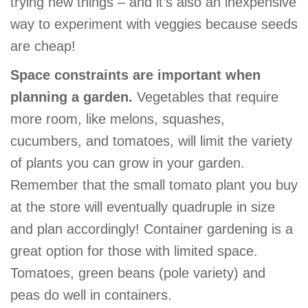
trying new things – and it’s also an inexpensive
way to experiment with veggies because seeds
are cheap!
Space constraints are important when
planning a garden.
Vegetables that require
more room, like melons, squashes,
cucumbers, and tomatoes, will limit the variety
of plants you can grow in your garden.
Remember that the small tomato plant you buy
at the store will eventually quadruple in size
and plan accordingly! Container gardening is a
great option for those with limited space.
Tomatoes, green beans (pole variety) and
peas do well in containers.