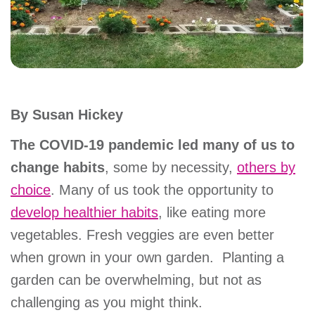
account
Main
PROGRAMS
&
navigation
CLASSES
By Susan Hickey
The COVID-19 pandemic led many of us to
SCHEDULES
change habits
, some by necessity,
others by
choice
. Many of us took the opportunity to
develop healthier habits
, like eating more
LOCATIONS
vegetables. Fresh veggies are even better
when grown in your own garden. Planting a
MEMBERSHIP
garden can be overwhelming, but not as
challenging as you might think.