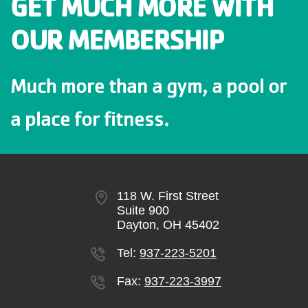
GET MUCH MORE WITH
OUR MEMBERSHIP
Much more than a gym, a pool or
a place for fitness.
118 W. First Street
Suite 900
Dayton, OH 45402
Tel:
937-223-5201
Fax:
937-223-3997