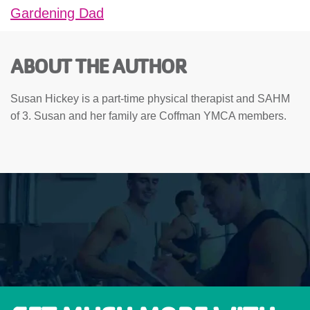
Gardening Dad
ABOUT THE AUTHOR
Susan Hickey is a part-time physical therapist and SAHM
of 3. Susan and her family are Coffman YMCA members.