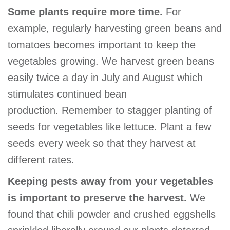
Some plants require more time.
For
example, regularly harvesting green beans and
tomatoes becomes important to keep the
vegetables growing. We harvest green beans
easily twice a day in July and August which
stimulates continued bean
production. Remember to stagger planting of
seeds for vegetables like lettuce. Plant a few
seeds every week so that they harvest at
different rates.
Keeping pests away from your vegetables
is important to preserve the harvest.
We
found that chili powder and crushed eggshells