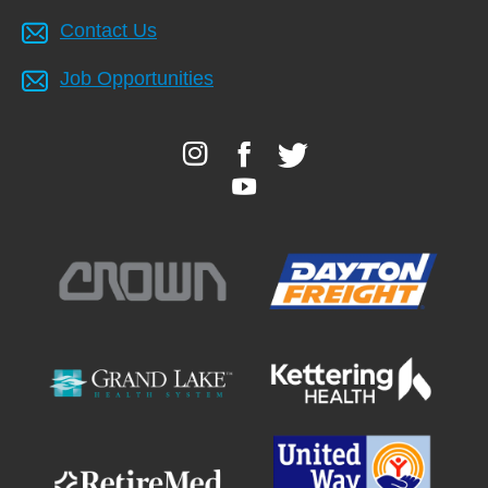
Contact Us
Job Opportunities