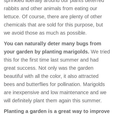
sprinkled liberally around our plants deterred
rabbits and other animals from eating our
lettuce. Of course, there are plenty of other
chemicals that are sold for this purpose, but
we avoid those as much as possible.
You can naturally deter many bugs from
your garden by planting marigolds.
We tried
this for the first time last summer and had
great success. Not only was the garden
beautiful with all the color, it also attracted
bees and butterflies for pollination. Marigolds
are inexpensive and low maintenance and we
will definitely plant them again this summer.
Planting a garden is a great way to improve