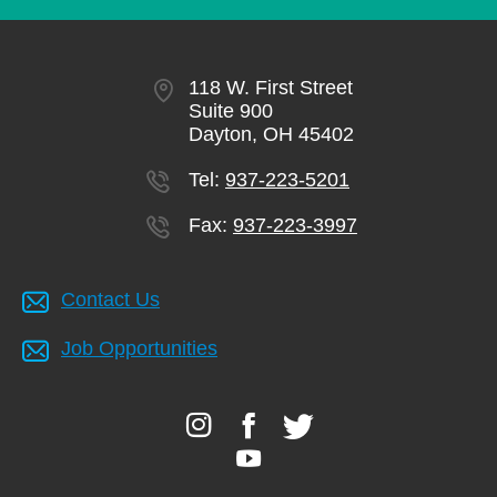
118 W. First Street
Suite 900
Dayton, OH 45402
Tel:
937-223-5201
Fax:
937-223-3997
Contact Us
Job Opportunities