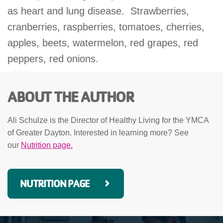
as heart and lung disease. Strawberries,
cranberries, raspberries, tomatoes, cherries,
apples, beets, watermelon, red grapes, red
peppers, red onions.
ABOUT THE AUTHOR
Ali Schulze is the Director of Healthy Living for the YMCA
of Greater Dayton. Interested in learning more? See
our
Nutrition page.
NUTRITION PAGE