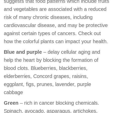
suggests that food patterns which include fruits
GIVE
and vegetables are associated with a reduced
risk of many chronic diseases, including
cardiovascular disease, and may be protective
MORE
against certain types of cancers. Check out
how the colorful plants can impact your health.
Blue and purple
– delay cellular aging and
help the heart by blocking the formation of
blood clots. Blueberries, blackberries,
elderberries, Concord grapes, raisins,
eggplant, figs, prunes, lavender, purple
cabbage
Green
– rich in cancer blocking chemicals.
Spinach, avocado, asparagus, artichokes,