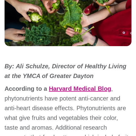
account
Main
PROGRAMS
&
navigation
CLASSES
By: Ali Schulze, Director of Healthy Living
SCHEDULES
at the YMCA of Greater Dayton
According to a
Harvard Medical Blog
,
LOCATIONS
phytonutrients have potent anti-cancer and
anti-heart disease effects. Phytonutrients are
MEMBERSHIP
what give fruits and vegetables their color,
taste and aromas. Additional research