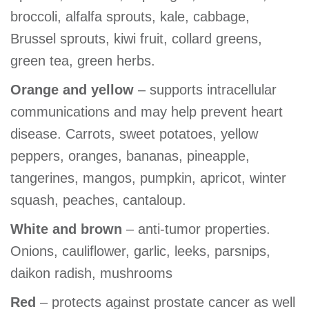
broccoli, alfalfa sprouts, kale, cabbage,
Brussel sprouts, kiwi fruit, collard greens,
green tea, green herbs.
Orange and yellow
– supports intracellular
communications and may help prevent heart
disease. Carrots, sweet potatoes, yellow
peppers, oranges, bananas, pineapple,
tangerines, mangos, pumpkin, apricot, winter
squash, peaches, cantaloup.
White and brown
– anti-tumor properties.
Onions, cauliflower, garlic, leeks, parsnips,
daikon radish, mushrooms
Red
– protects against prostate cancer as well