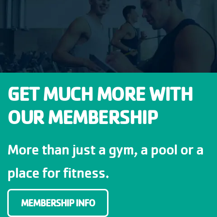
GET MUCH MORE WITH
OUR MEMBERSHIP
More than just a gym, a pool or a
place for fitness.
MEMBERSHIP INFO