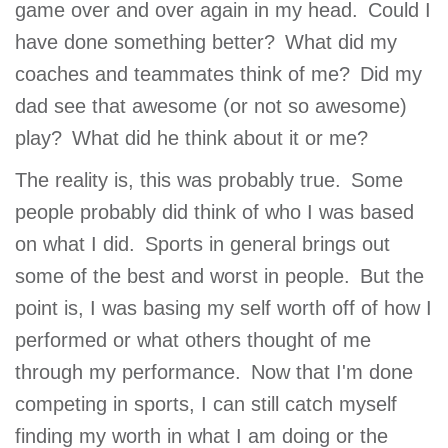
game over and over again in my head. Could I
have done something better? What did my
coaches and teammates think of me? Did my
dad see that awesome (or not so awesome)
play? What did he think about it or me?
The reality is, this was probably true. Some
people probably did think of who I was based
on what I did. Sports in general brings out
some of the best and worst in people. But the
point is, I was basing my self worth off of how I
performed or what others thought of me
through my performance. Now that I'm done
competing in sports, I can still catch myself
finding my worth in what I am doing or the