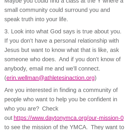
Maybe you could find a class at the Y where a
small community could surround you and
speak truth into your life.
3. Look into what God says is true about you.
If you don't have a personal relationship with
Jesus but want to know what that is like, ask
someone who does. And if you don't know of
anybody, email me and we'll connect.
(
erin.wellman@athletesinaction.org
)
Are you interested in finding a community of
people who want to help you be confident in
who you are? Check
out
https://www.daytonymca.org/our-mission-0
to see the mission of the YMCA. They want to