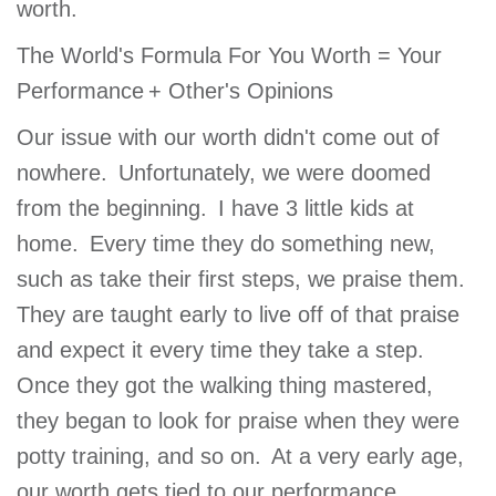
worth.
The World's Formula For You Worth = Your
Performance + Other's Opinions
Our issue with our worth didn't come out of
nowhere. Unfortunately, we were doomed
from the beginning. I have 3 little kids at
home. Every time they do something new,
such as take their first steps, we praise them.
They are taught early to live off of that praise
and expect it every time they take a step.
Once they got the walking thing mastered,
they began to look for praise when they were
potty training, and so on. At a very early age,
our worth gets tied to our performance.