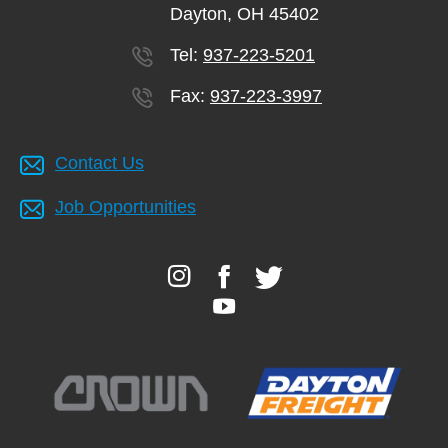
Dayton, OH 45402
Tel:
937-223-5201
Fax:
937-223-3997
Contact Us
Job Opportunities