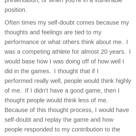
presentation, or when you're in a vulnerable
GIVE
position.
Often times my self-doubt comes because my
thoughts and feelings are tied to my
MORE
performance or what others think about me. I
was a competing athlete for almost 20 years. I
would base how I was doing off of how well I
did in the games. I thought that if I
performed really well, people would think highly
of me. If I didn't have a good game, then I
thought people would think less of me.
Because of this thought process, I would have
self-doubt and replay the game and how
people responded to my contribution to the