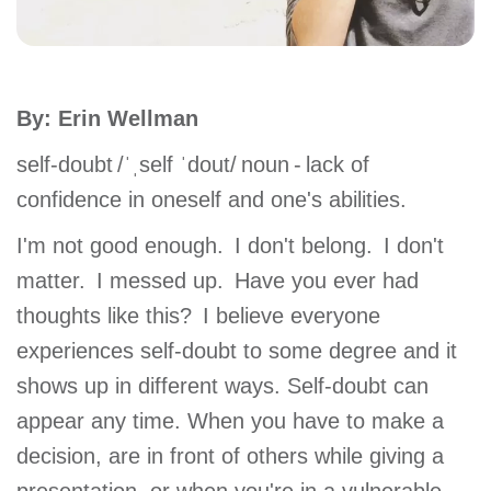
account
Main
PROGRAMS
By: Erin Wellman
&
navigation
CLASSES
self-doubt /ˈˌself ˈdout/ noun - lack of
confidence in oneself and one's abilities.
SCHEDULES
I'm not good enough. I don't belong. I don't
matter. I messed up. Have you ever had
thoughts like this? I believe everyone
LOCATIONS
experiences self-doubt to some degree and it
shows up in different ways. Self-doubt can
MEMBERSHIP
appear any time. When you have to make a
decision, are in front of others while giving a