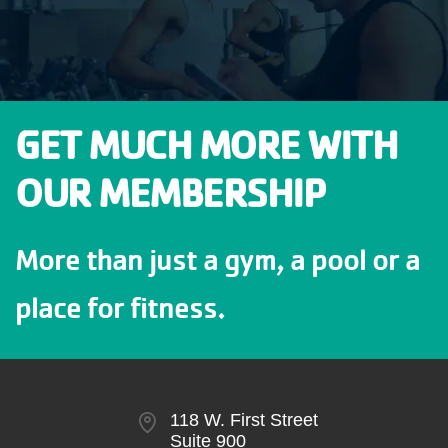
GET MUCH MORE WITH
OUR MEMBERSHIP
More than just a gym, a pool or a
place for fitness.
118 W. First Street
Suite 900