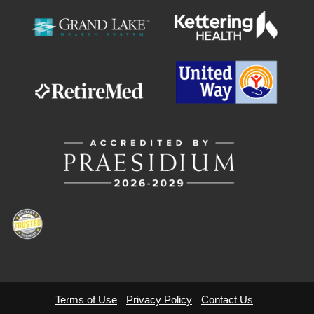
Terms of Use
Privacy Policy
Contact Us