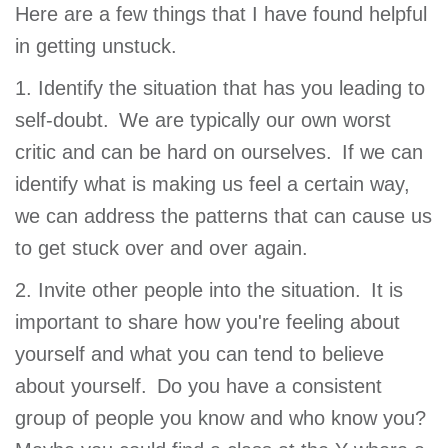
Here are a few things that I have found helpful
in getting unstuck.
1. Identify the situation that has you leading to
self-doubt. We are typically our own worst
critic and can be hard on ourselves. If we can
identify what is making us feel a certain way,
we can address the patterns that can cause us
to get stuck over and over again.
2. Invite other people into the situation. It is
important to share how you're feeling about
yourself and what you can tend to believe
about yourself. Do you have a consistent
group of people you know and who know you?