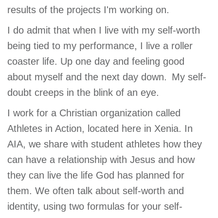
results of the projects I'm working on.
I do admit that when I live with my self-worth
being tied to my performance, I live a roller
coaster life. Up one day and feeling good
about myself and the next day down. My self-
doubt creeps in the blink of an eye.
I work for a Christian organization called
Athletes in Action, located here in Xenia. In
AIA, we share with student athletes how they
can have a relationship with Jesus and how
they can live the life God has planned for
them. We often talk about self-worth and
identity, using two formulas for your self-