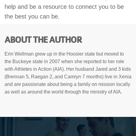
help and be a resource to connect you to be
the best you can be.
ABOUT THE AUTHOR
Erin Wellman grew up in the Hoosier state but moved to
the Buckeye state in 2007 when she reported to her role
with Athletes in Action (AIA). Her husband Jared and 3 kids
(Brennan 5, Raegan 2, and Camryn 7 months) live in Xenia
and are passionate about being a family on mission locally
as well as around the world through the ministry of AIA.