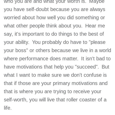
who you are and what your worth is. Maybe
you have self-doubt because you are always
worried about how well you did something or
what other people think about you. Hear me
say, it's important to do things to the best of
your ability. You probably do have to "please
your boss" or others because we live in a world
where performance does matter. It isn't bad to
have motivations that help you "succeed". But
what I want to make sure we don't confuse is
that if those are your primary motivations and
that is where you are trying to receive your
self-worth, you will live that roller coaster of a
life.