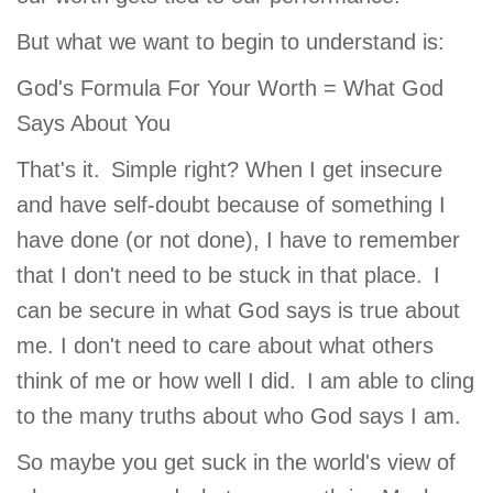
But what we want to begin to understand is:
God's Formula For Your Worth = What God
Says About You
That's it. Simple right? When I get insecure
and have self-doubt because of something I
have done (or not done), I have to remember
that I don't need to be stuck in that place. I
can be secure in what God says is true about
me. I don't need to care about what others
think of me or how well I did. I am able to cling
to the many truths about who God says I am.
So maybe you get suck in the world's view of