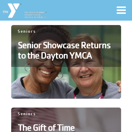
Toggl
navig
Skip
Seniors
to
Senior Showcase Returns
main
User
content
to the Dayton YMCA
account
Join
menu
Jobs
YMCA360
Seniors
The Gift of Time
My