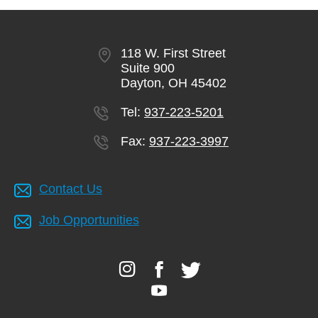
GIVE
118 W. First Street
Suite 900
MORE
Dayton, OH 45402
Tel:
937-223-5201
Fax:
937-223-3997
Contact Us
Job Opportunities