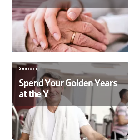
account
Main
PROGRAMS
&
navigation
CLASSES
SCHEDULES
Seniors
Spend Your Golden Years
at the Y
LOCATIONS
MEMBERSHIP