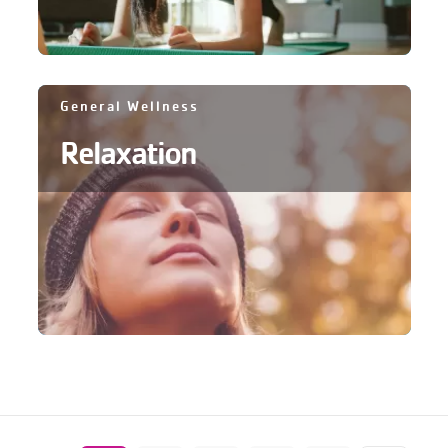
General Wellness
Relaxation