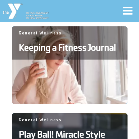
Toggl
navig
Skip
General Wellness
to
Keeping a Fitness Journal
main
User
content
account
Join
menu
Jobs
YMCA360
General Wellness
Play Ball! Miracle Style
My