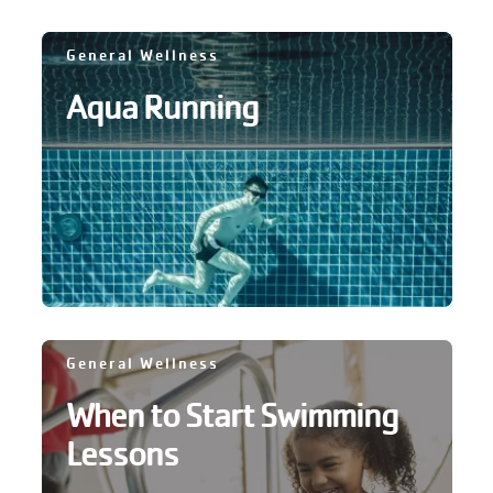
GIVE
General Wellness
Aqua Running
MORE
General Wellness
When to Start Swimming
Lessons