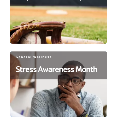
account
Main
PROGRAMS
&
navigation
CLASSES
SCHEDULES
General Wellness
Stress Awareness Month
LOCATIONS
MEMBERSHIP