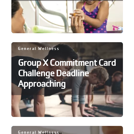
General Wellness
Group X Commitment Card
Challenge Deadline
Approaching
General Wellness