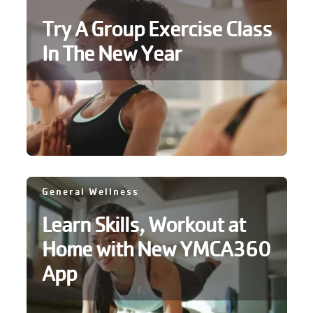
Try A Group Exercise Class
In The New Year
General Wellness
Learn Skills, Workout at
Home with New YMCA360
App