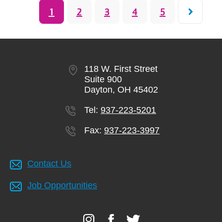
Pagination
Current
1
Page
2
Page
3
Page
4
Page
5
page
118 W. First Street
Suite 900
Dayton, OH 45402
Tel:
937-223-5201
Fax:
937-223-3997
Contact Us
Job Opportunities