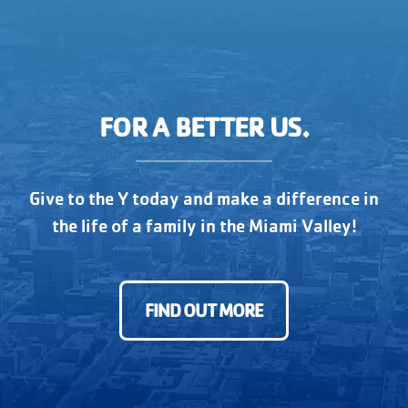
FOR A BETTER US.
Give to the Y today and make a difference in
the life of a family in the Miami Valley!
FIND OUT MORE