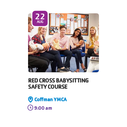
22
AUG
RED CROSS BABYSITTING
SAFETY COURSE
Coffman YMCA
9:00 am