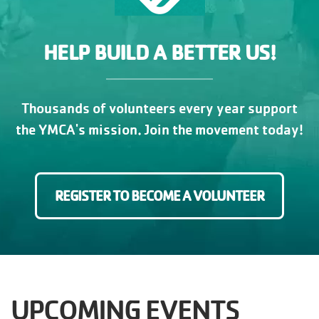
HELP BUILD A BETTER US!
Thousands of volunteers every year support
the YMCA's mission. Join the movement today!
REGISTER TO BECOME A VOLUNTEER
UPCOMING EVENTS