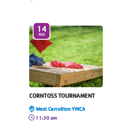
14
AUG
CORNTOSS TOURNAMENT
West Carrollton YMCA
11:30 am