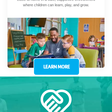
where children can learn, play, and grow.
LEARN MORE