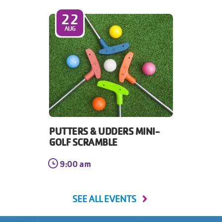
22
AUG
PUTTERS & UDDERS MINI-
GOLF SCRAMBLE
9:00 am
SEE ALL EVENTS