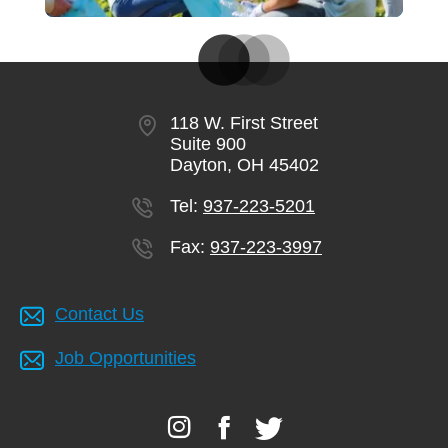
118 W. First Street
Suite 900
Dayton, OH 45402
Tel:
937-223-5201
Fax:
937-223-3997
Contact Us
Job Opportunities