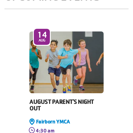
14
AUG
AUGUST PARENT'S NIGHT
OUT
Fairborn YMCA
4:30 am