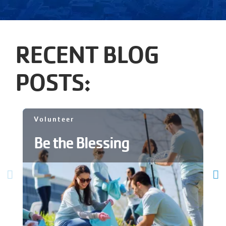
RECENT BLOG
POSTS:
Volunteer
Be the Blessing