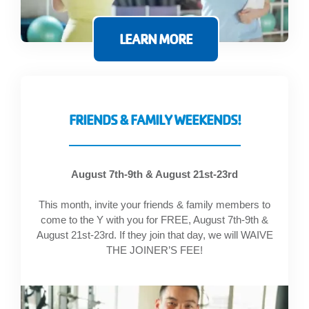
GIVE
LEARN MORE
MORE
FRIENDS & FAMILY WEEKENDS!
August 7th-9th & August 21st-23rd
This month, invite your friends & family members to
come to the Y with you for FREE, August 7th-9th &
August 21st-23rd. If they join that day, we will WAIVE
THE JOINER’S FEE!