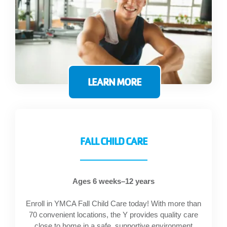
LEARN MORE
FALL CHILD CARE
Ages 6 weeks–12 years
Enroll in YMCA Fall Child Care today! With more than
70 convenient locations, the Y provides quality care
close to home in a safe, supportive environment