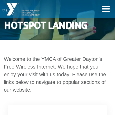
Skip
Toggl
to
navig
main
HOTSPOT LANDING
content
User
account
Welcome to the YMCA of Greater Dayton’s
Join
menu
Free Wireless Internet. We hope that you
enjoy your visit with us today. Please use the
Jobs
links below to navigate to popular sections of
our website.
YMCA360
My