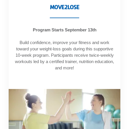
account
MOVE2LOSE
Main
PROGRAMS
Program Starts September 13th
&
navigation
CLASSES
Build confidence, improve your fitness and work
toward your weight-loss goals during this supportive
10-week program. Participants receive twice-weekly
workouts led by a certified trainer, nutrition education,
SCHEDULES
and more!
LOCATIONS
MEMBERSHIP