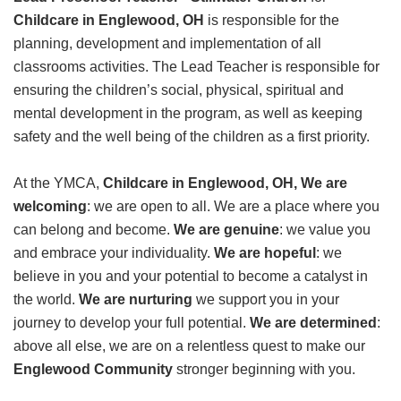
GIVE
Childcare in Englewood, OH
is responsible for the
planning, development and implementation of all
classrooms activities. The Lead Teacher is responsible for
ensuring the children’s social, physical, spiritual and
MORE
mental development in the program, as well as keeping
safety and the well being of the children as a first priority.
At the YMCA,
Childcare in Englewood, OH, We are
welcoming
: we are open to all. We are a place where you
can belong and become.
We are genuine
: we value you
and embrace your individuality.
We are hopeful
: we
believe in you and your potential to become a catalyst in
the world.
We are nurturing
we support you in your
journey to develop your full potential.
We are determined
:
above all else, we are on a relentless quest to make our
Englewood Community
stronger beginning with you.