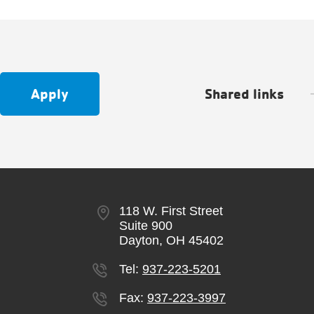
Apply
Shared links
118 W. First Street
Suite 900
Dayton, OH 45402
Tel:
937-223-5201
Fax:
937-223-3997