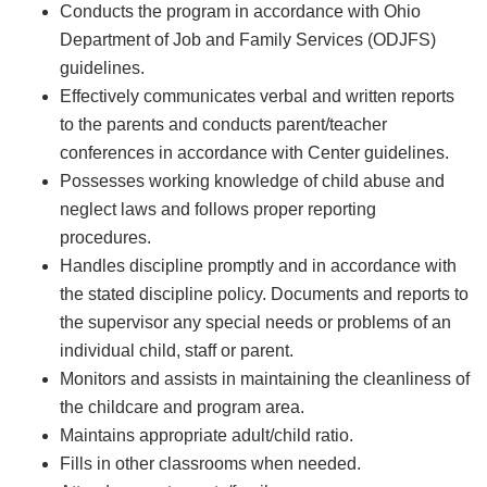
Conducts the program in accordance with Ohio
Department of Job and Family Services (ODJFS)
guidelines.
Effectively communicates verbal and written reports
to the parents and conducts parent/teacher
conferences in accordance with Center guidelines.
Possesses working knowledge of child abuse and
neglect laws and follows proper reporting
procedures.
Handles discipline promptly and in accordance with
the stated discipline policy. Documents and reports to
the supervisor any special needs or problems of an
individual child, staff or parent.
Monitors and assists in maintaining the cleanliness of
the childcare and program area.
Maintains appropriate adult/child ratio.
Fills in other classrooms when needed.