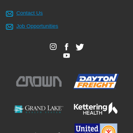
Contact Us
Job Opportunities