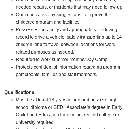
needed repairs, or incidents that may need follow-up.
Communicates any suggestions to improve the
childcare program and facilities.
Possesses the ability and appropriate safe driving
record to drive a vehicle, safely transporting up to 14
children, and to travel between locations for work-
related purposes as needed.
Required to work summer months/Day Camp.
Protects confidential information regarding program
participants, families and staff members.
Qualifications:
Must be at least 18 years of age and possess high
school diploma or GED. Associate’s degree in Early
Childhood Education from an accredited college or
university required.