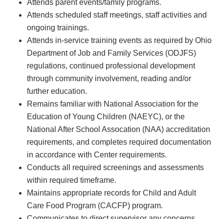
Attends parent events/family programs.
Attends scheduled staff meetings, staff activities and
ongoing trainings.
Attends in-service training events as required by Ohio
Department of Job and Family Services (ODJFS)
regulations, continued professional development
through community involvement, reading and/or
further education.
Remains familiar with National Association for the
Education of Young Children (NAEYC), or the
National After School Assocation (NAA) accreditation
requirements, and completes required documentation
in accordance with Center requirements.
Conducts all required screenings and assessments
within required timeframe.
Maintains appropriate records for Child and Adult
Care Food Program (CACFP) program.
Communicates to direct supervisor any concerns,