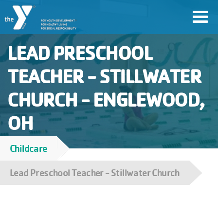
Skip
Toggl
to
navig
main
LEAD PRESCHOOL
content
TEACHER - STILLWATER
User
CHURCH - ENGLEWOOD,
account
Join
OH
menu
Childcare
Jobs
Breadcrumb
Lead Preschool Teacher - Stillwater Church
YMCA360
My