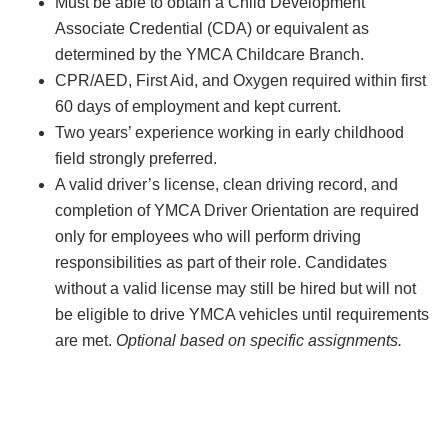
Must be able to obtain a Child Development
Associate Credential (CDA) or equivalent as
determined by the YMCA Childcare Branch.
CPR/AED, First Aid, and Oxygen required within first
60 days of employment and kept current.
Two years’ experience working in early childhood
field strongly preferred.
A valid driver’s license, clean driving record, and
completion of YMCA Driver Orientation are required
only for employees who will perform driving
responsibilities as part of their role. Candidates
without a valid license may still be hired but will not
be eligible to drive YMCA vehicles until requirements
are met.
Optional based on specific assignments.