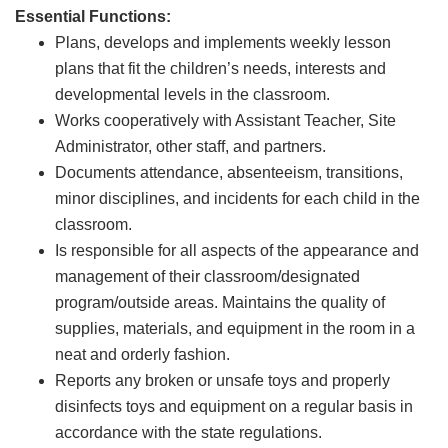
Essential Functions:
Plans, develops and implements weekly lesson
plans that fit the children’s needs, interests and
developmental levels in the classroom.
Works cooperatively with Assistant Teacher, Site
Administrator, other staff, and partners.
Documents attendance, absenteeism, transitions,
minor disciplines, and incidents for each child in the
classroom.
Is responsible for all aspects of the appearance and
management of their classroom/designated
program/outside areas. Maintains the quality of
supplies, materials, and equipment in the room in a
neat and orderly fashion.
Reports any broken or unsafe toys and properly
disinfects toys and equipment on a regular basis in
accordance with the state regulations.