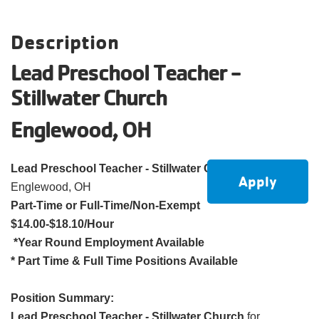
account
Description
Main
PROGRAMS
Lead Preschool Teacher -
&
navigation
Stillwater Church
CLASSES
Englewood, OH
SCHEDULES
Lead Preschool Teacher - Stillwater Church
Apply
Englewood, OH
Part-Time or Full-Time/Non-Exempt
LOCATIONS
$14.00-$18.10/Hour
*Year Round Employment Available
* Part Time & Full Time Positions Available
MEMBERSHIP
Position Summary:
Lead Preschool Teacher - Stillwater Church
for